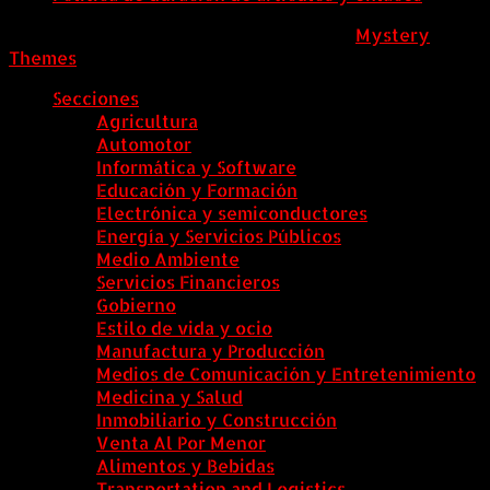
ColombiaComex
|
Tema: News Portal de
Mystery
Themes
.
Secciones
Agricultura
Automotor
Informática y Software
Educación y Formación
Electrónica y semiconductores
Energía y Servicios Públicos
Medio Ambiente
Servicios Financieros
Gobierno
Estilo de vida y ocio
Manufactura y Producción
Medios de Comunicación y Entretenimiento
Medicina y Salud
Inmobiliario y Construcción
Venta Al Por Menor
Alimentos y Bebidas
Transportation and Logistics