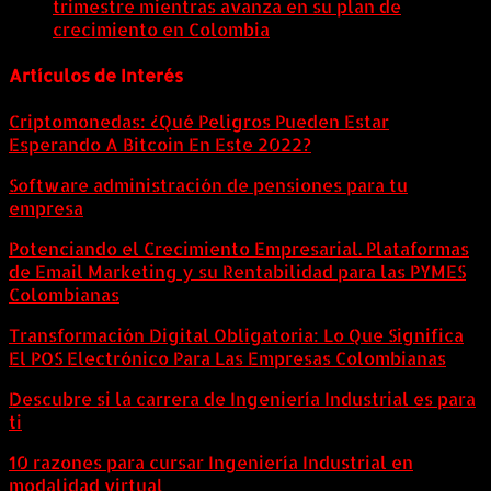
trimestre mientras avanza en su plan de
crecimiento en Colombia
6 agosto, 2026
Artículos de Interés
Criptomonedas: ¿Qué Peligros Pueden Estar
Esperando A Bitcoin En Este 2022?
Software administración de pensiones para tu
empresa
Potenciando el Crecimiento Empresarial. Plataformas
de Email Marketing y su Rentabilidad para las PYMES
Colombianas
Transformación Digital Obligatoria: Lo Que Significa
El POS Electrónico Para Las Empresas Colombianas
Descubre si la carrera de Ingeniería Industrial es para
ti
10 razones para cursar Ingeniería Industrial en
modalidad virtual