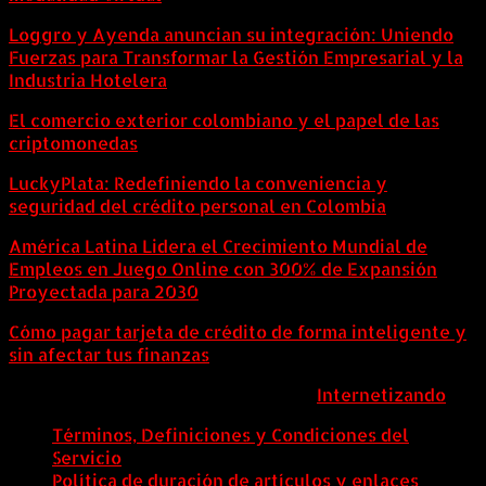
Loggro y Ayenda anuncian su integración: Uniendo
Fuerzas para Transformar la Gestión Empresarial y la
Industria Hotelera
El comercio exterior colombiano y el papel de las
criptomonedas
LuckyPlata: Redefiniendo la conveniencia y
seguridad del crédito personal en Colombia
América Latina Lidera el Crecimiento Mundial de
Empleos en Juego Online con 300% de Expansión
Proyectada para 2030
Cómo pagar tarjeta de crédito de forma inteligente y
sin afectar tus finanzas
ColombiaComex | Diseñado por:
Internetizando
Términos, Definiciones y Condiciones del
Servicio
Política de duración de artículos y enlaces