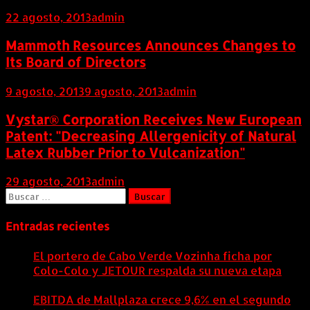
22 agosto, 2013
admin
Mammoth Resources Announces Changes to
Its Board of Directors
9 agosto, 2013
9 agosto, 2013
admin
Vystar® Corporation Receives New European
Patent: "Decreasing Allergenicity of Natural
Latex Rubber Prior to Vulcanization"
29 agosto, 2013
admin
Buscar:
Entradas recientes
El portero de Cabo Verde Vozinha ficha por
Colo-Colo y JETOUR respalda su nueva etapa
7
agosto, 2026
EBITDA de Mallplaza crece 9,6% en el segundo