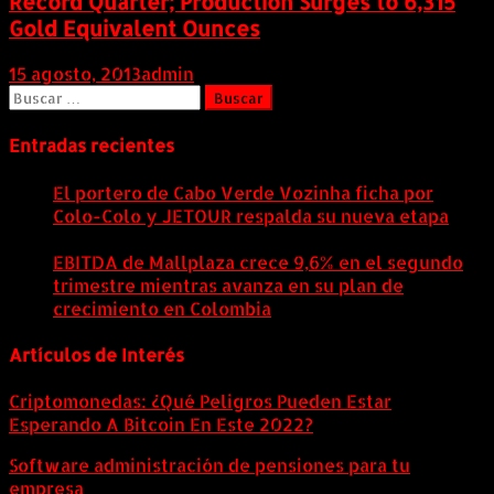
Record Quarter; Production Surges to 6,315
Gold Equivalent Ounces
15 agosto, 2013
admin
Buscar:
Entradas recientes
El portero de Cabo Verde Vozinha ficha por
Colo-Colo y JETOUR respalda su nueva etapa
7
agosto, 2026
EBITDA de Mallplaza crece 9,6% en el segundo
trimestre mientras avanza en su plan de
crecimiento en Colombia
6 agosto, 2026
Artículos de Interés
Criptomonedas: ¿Qué Peligros Pueden Estar
Esperando A Bitcoin En Este 2022?
Software administración de pensiones para tu
empresa