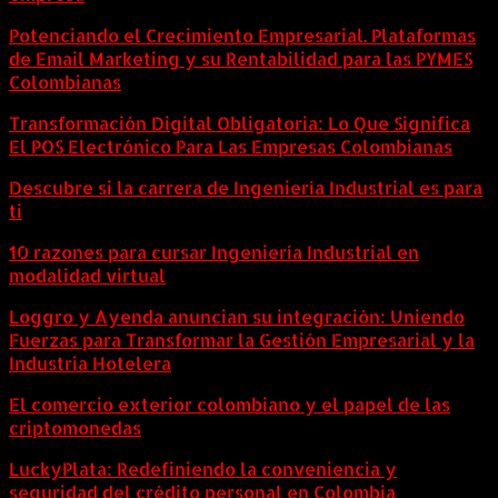
Potenciando el Crecimiento Empresarial. Plataformas
de Email Marketing y su Rentabilidad para las PYMES
Colombianas
Transformación Digital Obligatoria: Lo Que Significa
El POS Electrónico Para Las Empresas Colombianas
Descubre si la carrera de Ingeniería Industrial es para
ti
10 razones para cursar Ingeniería Industrial en
modalidad virtual
Loggro y Ayenda anuncian su integración: Uniendo
Fuerzas para Transformar la Gestión Empresarial y la
Industria Hotelera
El comercio exterior colombiano y el papel de las
criptomonedas
LuckyPlata: Redefiniendo la conveniencia y
seguridad del crédito personal en Colombia