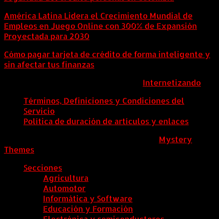
América Latina Lidera el Crecimiento Mundial de
Empleos en Juego Online con 300% de Expansión
Proyectada para 2030
Cómo pagar tarjeta de crédito de forma inteligente y
sin afectar tus finanzas
ColombiaComex | Diseñado por:
Internetizando
Términos, Definiciones y Condiciones del
Servicio
Política de duración de artículos y enlaces
ColombiaComex
|
Tema: News Portal de
Mystery
Themes
.
Secciones
Agricultura
Automotor
Informática y Software
Educación y Formación
Electrónica y semiconductores