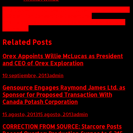
Navegación
Mag Copper Announces Committment Letter to Insure
US$15 Million Convertible Debentures
de
NYNE Signs D&H Distributing as Authorized National
entradas
Distributor
Related Posts
Orex Appoints Willie McLucas as President
and CEO of Orex Exploration
10 septiembre, 2013
admin
Gensource Engages Raymond James Ltd. as
Sponsor for Proposed Transaction With
Canada Potash Corporation
15 agosto, 2013
15 agosto, 2013
admin
CORRECTION FROM SOURCE: Starcore Posts