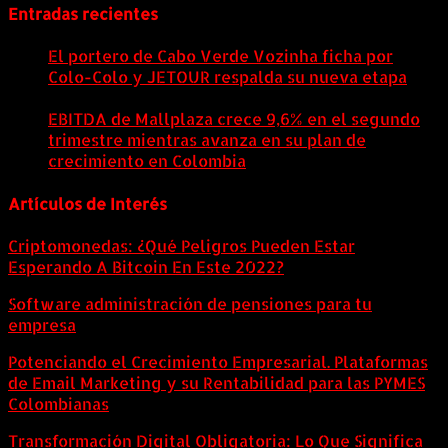
Entradas recientes
El portero de Cabo Verde Vozinha ficha por
Colo-Colo y JETOUR respalda su nueva etapa
7
agosto, 2026
EBITDA de Mallplaza crece 9,6% en el segundo
trimestre mientras avanza en su plan de
crecimiento en Colombia
6 agosto, 2026
Artículos de Interés
Criptomonedas: ¿Qué Peligros Pueden Estar
Esperando A Bitcoin En Este 2022?
Software administración de pensiones para tu
empresa
Potenciando el Crecimiento Empresarial. Plataformas
de Email Marketing y su Rentabilidad para las PYMES
Colombianas
Transformación Digital Obligatoria: Lo Que Significa