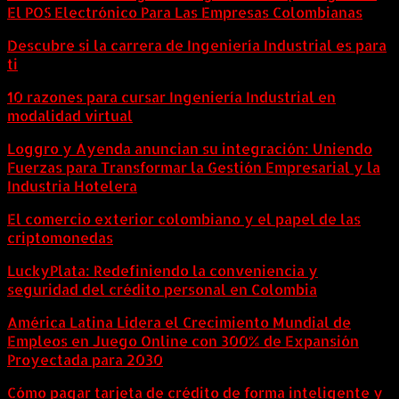
El POS Electrónico Para Las Empresas Colombianas
Descubre si la carrera de Ingeniería Industrial es para
ti
10 razones para cursar Ingeniería Industrial en
modalidad virtual
Loggro y Ayenda anuncian su integración: Uniendo
Fuerzas para Transformar la Gestión Empresarial y la
Industria Hotelera
El comercio exterior colombiano y el papel de las
criptomonedas
LuckyPlata: Redefiniendo la conveniencia y
seguridad del crédito personal en Colombia
América Latina Lidera el Crecimiento Mundial de
Empleos en Juego Online con 300% de Expansión
Proyectada para 2030
Cómo pagar tarjeta de crédito de forma inteligente y