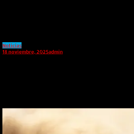
Make Its Global Debut in Dubai,
Redefining the Benchmark for
Premium Off-Road SUVs Built on
the GAIA Architecture
Noticias
18 noviembre, 2025
admin
LATIN AMERICA (November 18, 2025).
On November
18th, the All-terrain Premium Hybrid Off-Road SUV,
the JETOUR G700, will make its global debut in Dubai,
UAE, under the theme “BEYOND THE HORIZON”. As the
first model in the G series, the launch marks the
beginning of JETOUR’s journey into the premium off-
road segment.