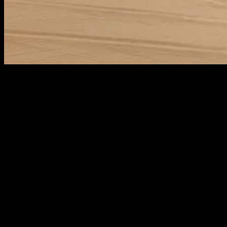
The JETOUR G700 builds upon the classic rugged off-
road aesthetic, introducing its own unique
interpretation. Drawing inspiration from the
‘Zongheng Aesthetics’ of the majestic Himalayas, it
blends a robust silhouette with refined
craftsmanship. In terms of performance, the G700 is
equipped with the industry-leading Super Hybrid
iDM-O system, delivering a total power output of
665kW, offering a powerful and all-around driving
experience.
While pursuing powerful performance, the G700 also
focuses on driving and riding comfort. With a spacious
six-seat layout built on a 2870mm wheelbase, it
features second-row airline-style seats that support