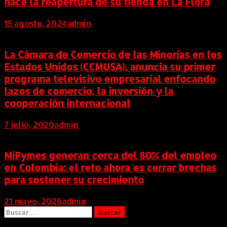
hace la reapertura de su tienda en La Flora
15 agosto, 2024
admin
La Cámara de Comercio de las Minorías en los
Estados Unidos (CCMUSA), anuncia su primer
programa televisivo empresarial enfocando
lazos de comercio, la inversión y la
cooperación internacional
7 julio, 2020
admin
MiPymes generan cerca del 80% del empleo
en Colombia: el reto ahora es cerrar brechas
para sostener su crecimiento
21 mayo, 2026
admin
Buscar: