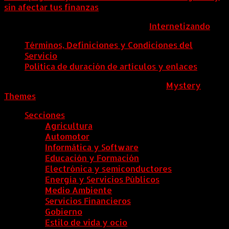
sin afectar tus finanzas
ColombiaComex | Diseñado por:
Internetizando
Términos, Definiciones y Condiciones del
Servicio
Política de duración de artículos y enlaces
ColombiaComex
|
Tema: News Portal de
Mystery
Themes
.
Secciones
Agricultura
Automotor
Informática y Software
Educación y Formación
Electrónica y semiconductores
Energía y Servicios Públicos
Medio Ambiente
Servicios Financieros
Gobierno
Estilo de vida y ocio