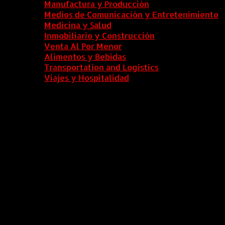
Manufactura y Producción
Medios de Comunicación y Entretenimiento
Medicina y Salud
Inmobiliario y Construcción
Venta Al Por Menor
Alimentos y Bebidas
Transportation and Logistics
Viajes y Hospitalidad