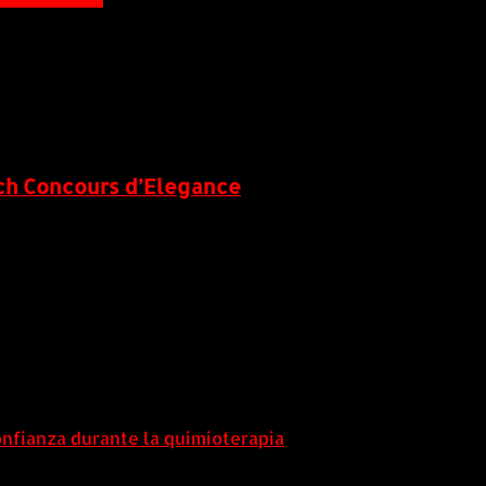
each Concours d’Elegance
onfianza durante la quimioterapia
5 agosto, 2026
5 agosto, 2026