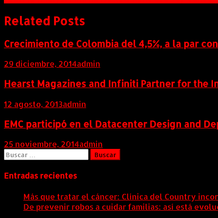
de
entradas
Related Posts
Crecimiento de Colombia del 4,5%, a la par co
29 diciembre, 2014
admin
Hearst Magazines and Infiniti Partner for the 
12 agosto, 2013
admin
EMC participó en el Datacenter Design and D
25 noviembre, 2014
admin
Buscar:
Entradas recientes
Más que tratar el cáncer: Clínica del Country inco
De prevenir robos a cuidar familias: así está evo