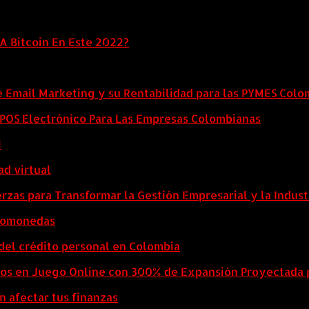
A Bitcoin En Este 2022?
e Email Marketing y su Rentabilidad para las PYMES Col
l POS Electrónico Para Las Empresas Colombianas
i
ad virtual
zas para Transformar la Gestión Empresarial y la Indust
ptomonedas
del crédito personal en Colombia
eos en Juego Online con 300% de Expansión Proyectada 
n afectar tus finanzas