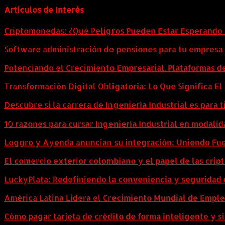
Artículos de Interés
Criptomonedas: ¿Qué Peligros Pueden Estar Esperando 
Software administración de pensiones para tu empresa
Potenciando el Crecimiento Empresarial. Plataformas d
Transformación Digital Obligatoria: Lo Que Significa E
Descubre si la carrera de Ingeniería Industrial es para t
10 razones para cursar Ingeniería Industrial en modalid
Loggro y Ayenda anuncian su integración: Uniendo Fuer
El comercio exterior colombiano y el papel de las cri
LuckyPlata: Redefiniendo la conveniencia y seguridad 
América Latina Lidera el Crecimiento Mundial de Empl
Cómo pagar tarjeta de crédito de forma inteligente y si