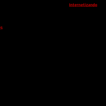
ColombiaComex | Diseñado por:
Internetizando
es
.