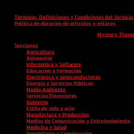
Términos, Definiciones y Condiciones del Servicio
Política de duración de artículos y enlaces
ColombiaComex
|
Tema: News Portal de
Mystery Them
Secciones
Agricultura
Automotor
Informática y Software
Educación y Formación
Electrónica y semiconductores
Energía y Servicios Públicos
Medio Ambiente
Servicios Financieros
Gobierno
Estilo de vida y ocio
Manufactura y Producción
Medios de Comunicación y Entretenimiento
Medicina y Salud
Inmobiliario y Construcción