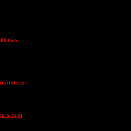
ombianas
ria Hotelera
para 2030