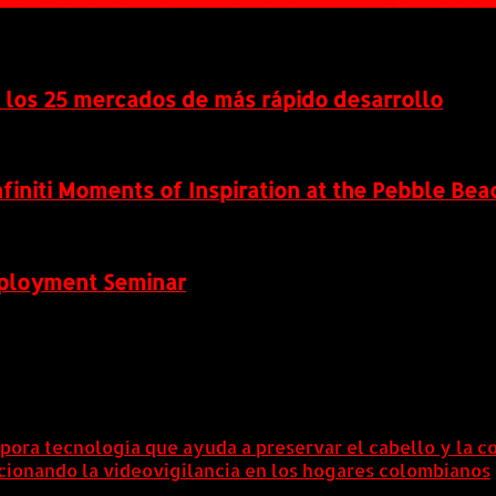
n los 25 mercados de más rápido desarrollo
Infiniti Moments of Inspiration at the Pebble B
eployment Seminar
rpora tecnología que ayuda a preservar el cabello y la c
lucionando la videovigilancia en los hogares colombianos