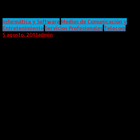
Change Name to Piksel
Informática y Software
Medios de Comunicación y
Entretenimiento
Servicios Profesionales
Telecom
5 agosto, 2013
admin
Internacional (Marketwired, 05 de Agosto de 2013) KIT
digital, Inc. ("KIT" or the "Company"), a global provider
of digital television and media solutions, announced
today that its Plan of Reorganization (the "Plan") will
be confirmed by the U.S. Bankruptcy Court for the
Southern District of New York (the "Bankruptcy
Court"). KIT digital filed for voluntary bankruptcy
protection three months ago to cleanse itself of
legacy issues, including financial, legal and
regulatory matters. Upon emergence from
Bankruptcy, the Company plans to rebrand as Piksel,
and relaunch at September's International
Broadcasting Convention in Amsterdam, one of the
world's largest trade shows for the broadcast
industry.