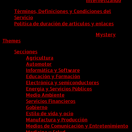
ColombiaComex | Diseñado por:
Internetizando
Términos, Definiciones y Condiciones del
Servicio
Política de duración de artículos y enlaces
ColombiaComex
|
Tema: News Portal de
Mystery
Themes
.
Secciones
Agricultura
Automotor
Informática y Software
Educación y Formación
Electrónica y semiconductores
Energía y Servicios Públicos
Medio Ambiente
Servicios Financieros
Gobierno
Estilo de vida y ocio
Manufactura y Producción
Medios de Comunicación y Entretenimiento
Medicina y Salud