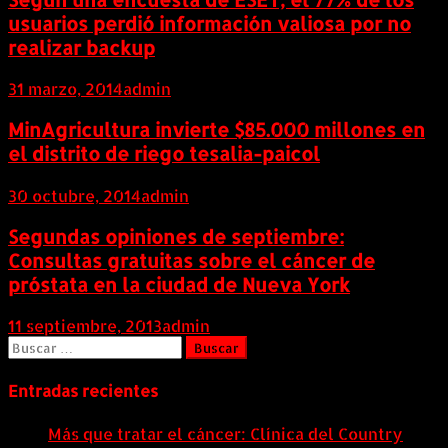
usuarios perdió información valiosa por no
realizar backup
31 marzo, 2014
admin
MinAgricultura invierte $85.000 millones en
el distrito de riego tesalia-paicol
30 octubre, 2014
admin
Segundas opiniones de septiembre:
Consultas gratuitas sobre el cáncer de
próstata en la ciudad de Nueva York
11 septiembre, 2013
admin
Buscar:
Entradas recientes
Más que tratar el cáncer: Clínica del Country