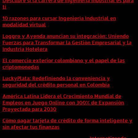
Descubre si la carrera de Ingeniería Industrial es para
ti
10 razones para cursar Ingeniería Industrial en
modalidad virtual
Loggro y Ayenda anuncian su integración: Uniendo
Fuerzas para Transformar la Gestión Empresarial y la
Industria Hotelera
El comercio exterior colombiano y el papel de las
criptomonedas
LuckyPlata: Redefiniendo la conveniencia y
seguridad del crédito personal en Colombia
América Latina Lidera el Crecimiento Mundial de
Empleos en Juego Online con 300% de Expansión
Proyectada para 2030
Cómo pagar tarjeta de crédito de forma inteligente y
sin afectar tus finanzas