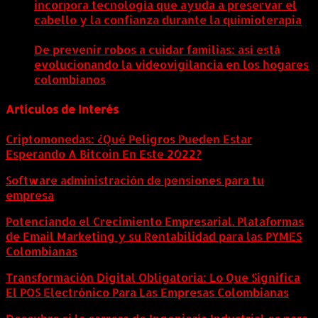
incorpora tecnología que ayuda a preservar el
cabello y la confianza durante la quimioterapia
5
agosto, 2026
De prevenir robos a cuidar familias: así está
evolucionando la videovigilancia en los hogares
colombianos
5 agosto, 2026
Artículos de Interés
Criptomonedas: ¿Qué Peligros Pueden Estar
Esperando A Bitcoin En Este 2022?
Software administración de pensiones para tu
empresa
Potenciando el Crecimiento Empresarial. Plataformas
de Email Marketing y su Rentabilidad para las PYMES
Colombianas
Transformación Digital Obligatoria: Lo Que Significa
El POS Electrónico Para Las Empresas Colombianas