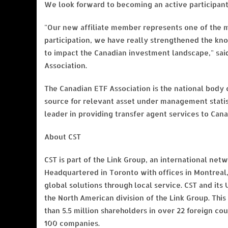
We look forward to becoming an active participant 
"Our new affiliate member represents one of the m
participation, we have really strengthened the kn
to impact the Canadian investment landscape," sai
Association.
The Canadian ETF Association is the national body o
source for relevant asset under management statis
leader in providing transfer agent services to Can
About CST
CST is part of the Link Group, an international ne
Headquartered in Toronto with offices in Montreal,
global solutions through local service. CST and its
the North American division of the Link Group. This
than 5.5 million shareholders in over 22 foreign cou
100 companies.