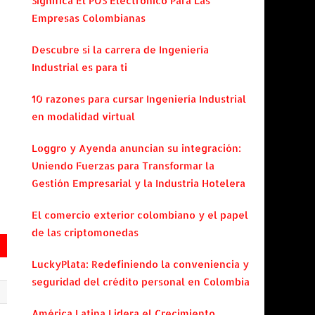
Significa El POS Electrónico Para Las
Empresas Colombianas
Descubre si la carrera de Ingeniería
Industrial es para ti
10 razones para cursar Ingeniería Industrial
en modalidad virtual
Loggro y Ayenda anuncian su integración:
Uniendo Fuerzas para Transformar la
Gestión Empresarial y la Industria Hotelera
El comercio exterior colombiano y el papel
de las criptomonedas
LuckyPlata: Redefiniendo la conveniencia y
seguridad del crédito personal en Colombia
América Latina Lidera el Crecimiento