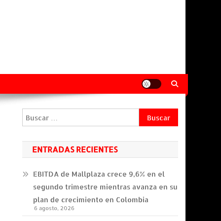
Buscar:
ENTRADAS RECIENTES
EBITDA de Mallplaza crece 9,6% en el
segundo trimestre mientras avanza en su
plan de crecimiento en Colombia
6 agosto, 2026