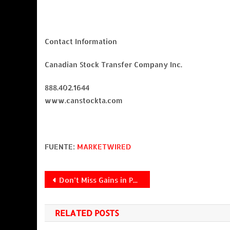
Contact Information
Canadian Stock Transfer Company Inc.
888.402.1644
www.canstockta.com
FUENTE:
MARKETWIRED
Navegación
Don’t Miss Gains in PEP, GM, YHOO and DAL
de
RELATED POSTS
entradas