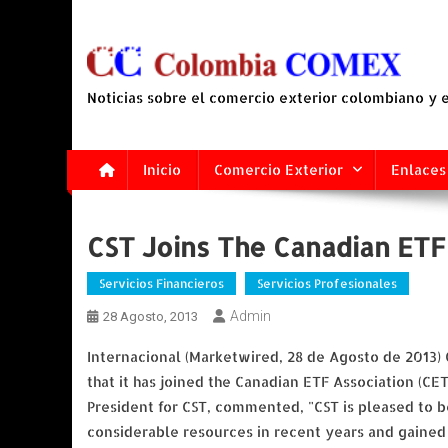
Saltar
al
contenido
Noticias sobre el comercio exterior colombiano y
Inicio
Comercio Exterior
Enlaces
CST Joins The Canadian ETF
Servicios Financieros
Servicios Profesionales
Admin
28 Agosto, 2013
Internacional (Marketwired, 28 de Agosto de 2013)
that it has joined the Canadian ETF Association (CE
President for CST, commented, "CST is pleased to b
considerable resources in recent years and gained 