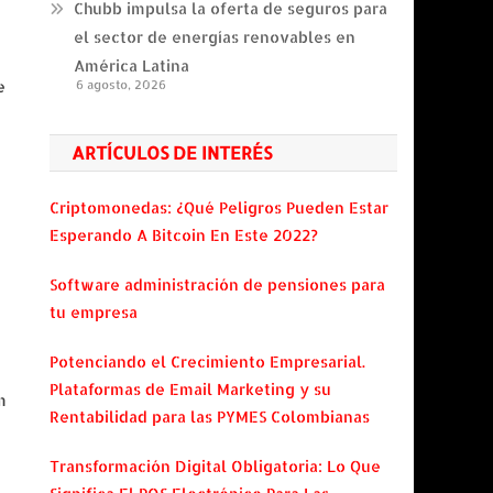
Chubb impulsa la oferta de seguros para
el sector de energías renovables en
América Latina
e
6 agosto, 2026
ARTÍCULOS DE INTERÉS
Criptomonedas: ¿Qué Peligros Pueden Estar
Esperando A Bitcoin En Este 2022?
Software administración de pensiones para
tu empresa
Potenciando el Crecimiento Empresarial.
Plataformas de Email Marketing y su
m
Rentabilidad para las PYMES Colombianas
Transformación Digital Obligatoria: Lo Que