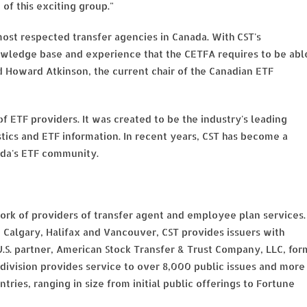
of this exciting group."
ost respected transfer agencies in Canada. With CST's
owledge base and experience that the CETFA requires to be abl
d Howard Atkinson, the current chair of the Canadian ETF
f ETF providers. It was created to be the industry's leading
tics and ETF information. In recent years, CST has become a
ada's ETF community.
twork of providers of transfer agent and employee plan services.
 Calgary, Halifax and Vancouver, CST provides issuers with
 U.S. partner, American Stock Transfer & Trust Company, LLC, for
 division provides service to over 8,000 public issues and more
ntries, ranging in size from initial public offerings to Fortune