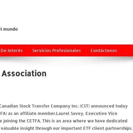
 el mundo
 De Interés
Servicios Profesionales
Contáctenos
 Association
 Canadian Stock Transfer Company Inc. (CST) announced today
TFA) as an affiliate member.Laurel Savoy, Executive Vice
e joining the CETFA. This is an area where we have dedicated
valuable insight through our important ETF client partnerships.