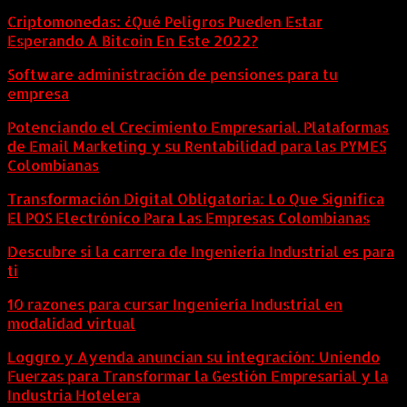
Criptomonedas: ¿Qué Peligros Pueden Estar
Esperando A Bitcoin En Este 2022?
Software administración de pensiones para tu
empresa
Potenciando el Crecimiento Empresarial. Plataformas
de Email Marketing y su Rentabilidad para las PYMES
Colombianas
Transformación Digital Obligatoria: Lo Que Significa
El POS Electrónico Para Las Empresas Colombianas
Descubre si la carrera de Ingeniería Industrial es para
ti
10 razones para cursar Ingeniería Industrial en
modalidad virtual
Loggro y Ayenda anuncian su integración: Uniendo
Fuerzas para Transformar la Gestión Empresarial y la
Industria Hotelera