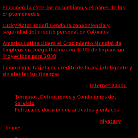
El comercio exterior colombiano y el papel de las
criptomonedas
LuckyPlata: Redefiniendo la conveniencia y
seguridad del crédito personal en Colombia
América Latina Lidera el Crecimiento Mundial de
Empleos en Juego Online con 300% de Expansión
Proyectada para 2030
Cómo pagar tarjeta de crédito de forma inteligente y
sin afectar tus finanzas
ColombiaComex | Diseñado por:
Internetizando
Términos, Definiciones y Condiciones del
Servicio
Política de duración de artículos y enlaces
ColombiaComex
|
Tema: News Portal de
Mystery
Themes
.