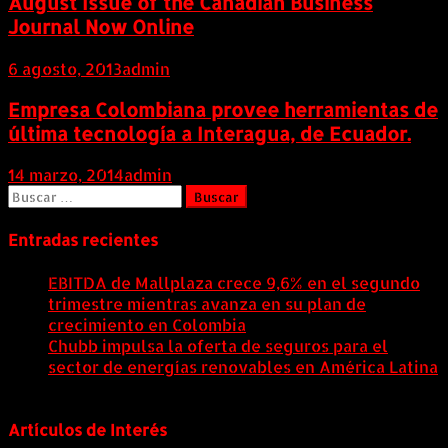
August Issue of the Canadian Business
Journal Now Online
6 agosto, 2013
admin
Empresa Colombiana provee herramientas de
última tecnología a Interagua, de Ecuador.
14 marzo, 2014
admin
Buscar:
Entradas recientes
EBITDA de Mallplaza crece 9,6% en el segundo
trimestre mientras avanza en su plan de
crecimiento en Colombia
6 agosto, 2026
Chubb impulsa la oferta de seguros para el
sector de energías renovables en América Latina
6 agosto, 2026
Artículos de Interés