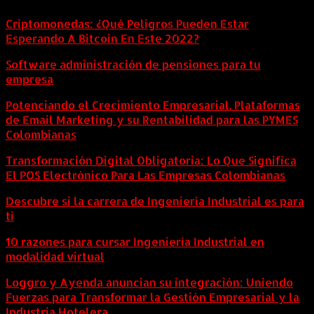
Criptomonedas: ¿Qué Peligros Pueden Estar
Esperando A Bitcoin En Este 2022?
Software administración de pensiones para tu
empresa
Potenciando el Crecimiento Empresarial. Plataformas
de Email Marketing y su Rentabilidad para las PYMES
Colombianas
Transformación Digital Obligatoria: Lo Que Significa
El POS Electrónico Para Las Empresas Colombianas
Descubre si la carrera de Ingeniería Industrial es para
ti
10 razones para cursar Ingeniería Industrial en
modalidad virtual
Loggro y Ayenda anuncian su integración: Uniendo
Fuerzas para Transformar la Gestión Empresarial y la
Industria Hotelera