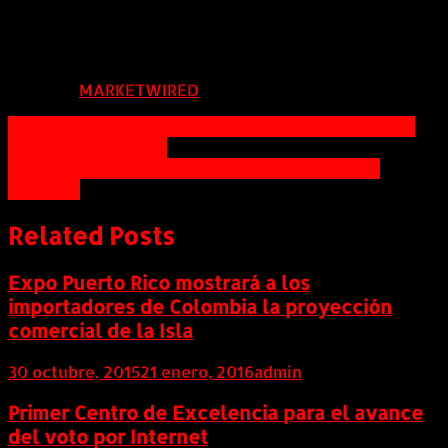
celia@ccemc.ca
FUENTE:
MARKETWIRED
Navegación
Precise Biometrics Launches Fingerprint Algorithm
for Android Devices
de
i2c posibilita servicio móvil de dinero de Boom
entradas
Financial
Related Posts
Expo Puerto Rico mostrará a los
importadores de Colombia la proyección
comercial de la Isla
30 octubre, 2015
21 enero, 2016
admin
Primer Centro de Excelencia para el avance
del voto por Internet