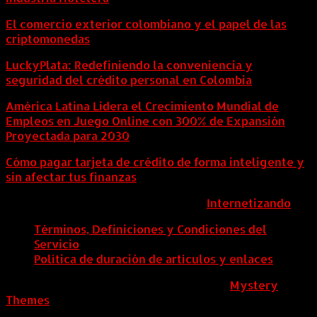
El comercio exterior colombiano y el papel de las
criptomonedas
LuckyPlata: Redefiniendo la conveniencia y
seguridad del crédito personal en Colombia
América Latina Lidera el Crecimiento Mundial de
Empleos en Juego Online con 300% de Expansión
Proyectada para 2030
Cómo pagar tarjeta de crédito de forma inteligente y
sin afectar tus finanzas
ColombiaComex | Diseñado por:
Internetizando
Términos, Definiciones y Condiciones del
Servicio
Política de duración de artículos y enlaces
ColombiaComex
|
Tema: News Portal de
Mystery
Themes
.