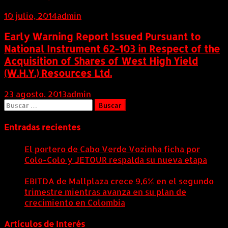
10 julio, 2014
admin
Early Warning Report Issued Pursuant to
National Instrument 62-103 in Respect of the
Acquisition of Shares of West High Yield
(W.H.Y.) Resources Ltd.
23 agosto, 2013
admin
Buscar:
Entradas recientes
El portero de Cabo Verde Vozinha ficha por
Colo-Colo y JETOUR respalda su nueva etapa
7
agosto, 2026
EBITDA de Mallplaza crece 9,6% en el segundo
trimestre mientras avanza en su plan de
crecimiento en Colombia
6 agosto, 2026
Artículos de Interés