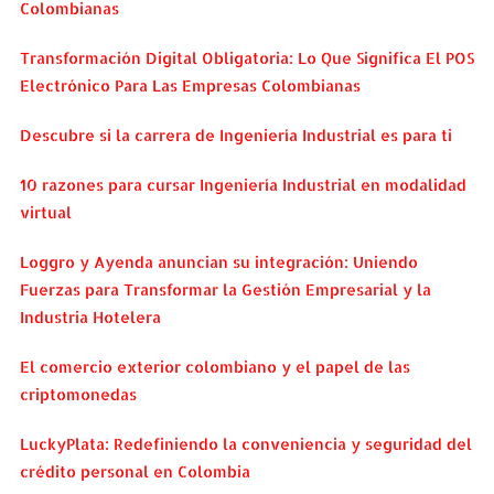
Colombianas
Transformación Digital Obligatoria: Lo Que Significa El POS
Electrónico Para Las Empresas Colombianas
Descubre si la carrera de Ingeniería Industrial es para ti
10 razones para cursar Ingeniería Industrial en modalidad
virtual
Loggro y Ayenda anuncian su integración: Uniendo
Fuerzas para Transformar la Gestión Empresarial y la
Industria Hotelera
El comercio exterior colombiano y el papel de las
criptomonedas
LuckyPlata: Redefiniendo la conveniencia y seguridad del
crédito personal en Colombia