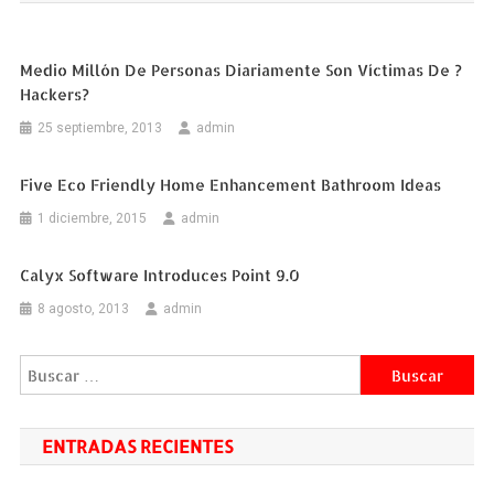
entradas
Medio Millón De Personas Diariamente Son Víctimas De ?
Hackers?
25 septiembre, 2013
admin
Five Eco Friendly Home Enhancement Bathroom Ideas
1 diciembre, 2015
admin
Calyx Software Introduces Point 9.0
8 agosto, 2013
admin
Buscar:
ENTRADAS RECIENTES