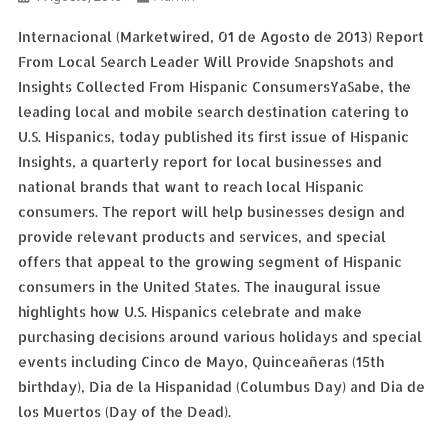
Internacional (Marketwired, 01 de Agosto de 2013) Report
From Local Search Leader Will Provide Snapshots and
Insights Collected From Hispanic ConsumersYaSabe, the
leading local and mobile search destination catering to
U.S. Hispanics, today published its first issue of Hispanic
Insights, a quarterly report for local businesses and
national brands that want to reach local Hispanic
consumers. The report will help businesses design and
provide relevant products and services, and special
offers that appeal to the growing segment of Hispanic
consumers in the United States. The inaugural issue
highlights how U.S. Hispanics celebrate and make
purchasing decisions around various holidays and special
events including Cinco de Mayo, Quinceañeras (15th
birthday), Dia de la Hispanidad (Columbus Day) and Dia de
los Muertos (Day of the Dead).