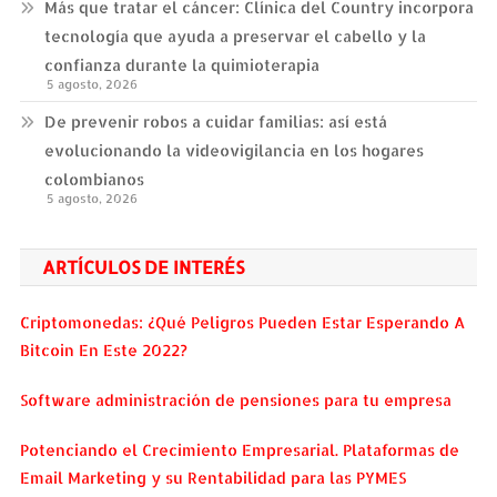
Más que tratar el cáncer: Clínica del Country incorpora
tecnología que ayuda a preservar el cabello y la
confianza durante la quimioterapia
5 agosto, 2026
De prevenir robos a cuidar familias: así está
evolucionando la videovigilancia en los hogares
colombianos
5 agosto, 2026
ARTÍCULOS DE INTERÉS
Criptomonedas: ¿Qué Peligros Pueden Estar Esperando A
Bitcoin En Este 2022?
Software administración de pensiones para tu empresa
Potenciando el Crecimiento Empresarial. Plataformas de
Email Marketing y su Rentabilidad para las PYMES