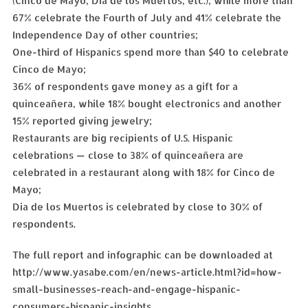
(Cinco de Mayo, Dia de los Muertos, etc.), while more than
67% celebrate the Fourth of July and 41% celebrate the
Independence Day of other countries;
One-third of Hispanics spend more than $40 to celebrate
Cinco de Mayo;
36% of respondents gave money as a gift for a
quinceañera, while 18% bought electronics and another
15% reported giving jewelry;
Restaurants are big recipients of U.S. Hispanic
celebrations — close to 38% of quinceañera are
celebrated in a restaurant along with 18% for Cinco de
Mayo;
Dia de los Muertos is celebrated by close to 30% of
respondents.
The full report and infographic can be downloaded at
http://www.yasabe.com/en/news-article.html?id=how-
small-businesses-reach-and-engage-hispanic-
consumers-hispanic-insights.