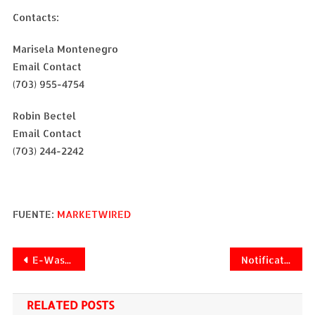
Contacts:
Marisela Montenegro
Email Contact
(703) 955-4754
Robin Bectel
Email Contact
(703) 244-2242
FUENTE:
MARKETWIRED
Navegación
E-Waste Systems Announces Global Rollout of Carbon Credit Technology for eWaste
Notification of Change in Registered Office Address
de
RELATED POSTS