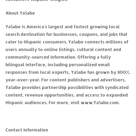
About YaSabe
YaSabe is America's largest and fastest growing local
search destination for businesses, coupons, and jobs that
cater to Hispanic consumers. YaSabe connects millions of
users annually to online listings, cultural content and
community-sourced information. Offering a fully
bilingual interface, including personalized email
responses from local experts, YaSabe has grown by 800%,
year-over-year. For content publishers and advertisers,
YaSabe provides partnership possibilities with syndicated
content, revenue opportunities, and access to expanded
Hispanic audiences. For more, visit www.YaSabe.com.
Contact Information