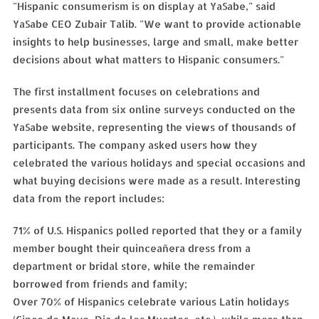
"Hispanic consumerism is on display at YaSabe," said
YaSabe CEO Zubair Talib. "We want to provide actionable
insights to help businesses, large and small, make better
decisions about what matters to Hispanic consumers."
The first installment focuses on celebrations and
presents data from six online surveys conducted on the
YaSabe website, representing the views of thousands of
participants. The company asked users how they
celebrated the various holidays and special occasions and
what buying decisions were made as a result. Interesting
data from the report includes:
71% of U.S. Hispanics polled reported that they or a family
member bought their quinceañera dress from a
department or bridal store, while the remainder
borrowed from friends and family;
Over 70% of Hispanics celebrate various Latin holidays