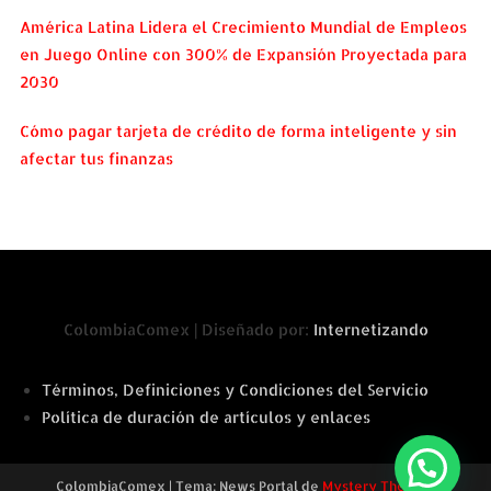
América Latina Lidera el Crecimiento Mundial de Empleos
en Juego Online con 300% de Expansión Proyectada para
2030
Cómo pagar tarjeta de crédito de forma inteligente y sin
afectar tus finanzas
ColombiaComex | Diseñado por:
Internetizando
Términos, Definiciones y Condiciones del Servicio
Política de duración de artículos y enlaces
ColombiaComex
|
Tema: News Portal de
Mystery Themes
.