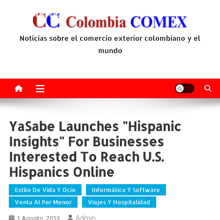
Saltar
al
contenido
Noticias sobre el comercio exterior colombiano y el
mundo
YaSabe Launches "Hispanic
Insights" For Businesses
Interested To Reach U.S.
Hispanics Online
Estilo De Vida Y Ocio
Informática Y Software
Venta Al Por Menor
Viajes Y Hospitalidad
Admin
1 Agosto, 2013