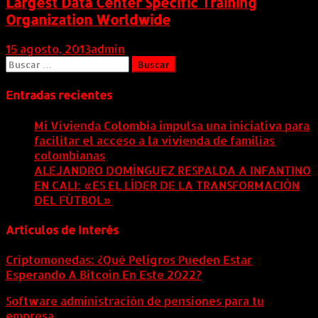
Largest Data Center Specific Training
Organization Worldwide
15 agosto, 2013
admin
Buscar:
Entradas recientes
Mi Vivienda Colombia impulsa una iniciativa para
facilitar el acceso a la vivienda de familias
colombianas
8 agosto, 2026
ALEJANDRO DOMÍNGUEZ RESPALDA A INFANTINO
EN CALI: «ES EL LÍDER DE LA TRANSFORMACIÓN
DEL FÚTBOL»
8 agosto, 2026
Artículos de Interés
Criptomonedas: ¿Qué Peligros Pueden Estar
Esperando A Bitcoin En Este 2022?
Software administración de pensiones para tu
empresa