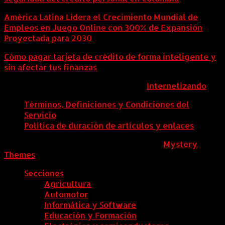
América Latina Lidera el Crecimiento Mundial de
Empleos en Juego Online con 300% de Expansión
Proyectada para 2030
Cómo pagar tarjeta de crédito de forma inteligente y
sin afectar tus finanzas
ColombiaComex | Diseñado por:
Internetizando
Términos, Definiciones y Condiciones del
Servicio
Política de duración de artículos y enlaces
ColombiaComex
|
Tema: News Portal de
Mystery
Themes
.
Secciones
Agricultura
Automotor
Informática y Software
Educación y Formación