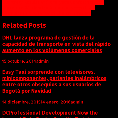
Quarterly Results and Analyst’s Conference Call
de
Wyndham Worldwide Announces Wyndham
entradas
Championship "Charity of Choice" Finalists
Related Posts
DHL lanza programa de gestión de la
capacidad de transporte en vista del rápido
aumento en los volúmenes comerciales
15 octubre, 2014
admin
Easy Taxi sorprende con televisores,
minicomponentes, parlantes inalámbricos
entre otros obsequios a sus usuarios de
Bogotá por Navidad
14 diciembre, 2015
14 enero, 2016
admin
DCProfessional Development Now the