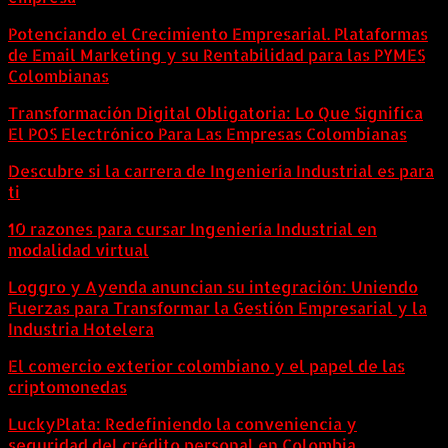
Potenciando el Crecimiento Empresarial. Plataformas
de Email Marketing y su Rentabilidad para las PYMES
Colombianas
Transformación Digital Obligatoria: Lo Que Significa
El POS Electrónico Para Las Empresas Colombianas
Descubre si la carrera de Ingeniería Industrial es para
ti
10 razones para cursar Ingeniería Industrial en
modalidad virtual
Loggro y Ayenda anuncian su integración: Uniendo
Fuerzas para Transformar la Gestión Empresarial y la
Industria Hotelera
El comercio exterior colombiano y el papel de las
criptomonedas
LuckyPlata: Redefiniendo la conveniencia y
seguridad del crédito personal en Colombia