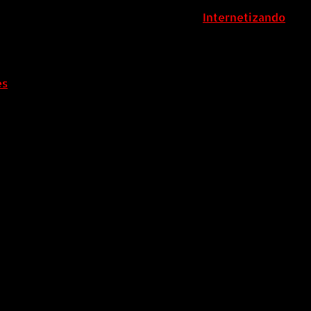
ColombiaComex | Diseñado por:
Internetizando
es
.