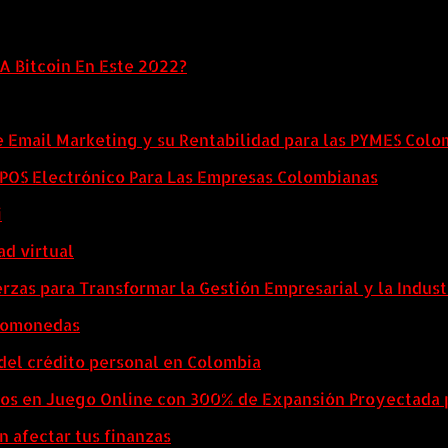
A Bitcoin En Este 2022?
e Email Marketing y su Rentabilidad para las PYMES Col
l POS Electrónico Para Las Empresas Colombianas
i
ad virtual
zas para Transformar la Gestión Empresarial y la Indust
ptomonedas
del crédito personal en Colombia
eos en Juego Online con 300% de Expansión Proyectada 
n afectar tus finanzas