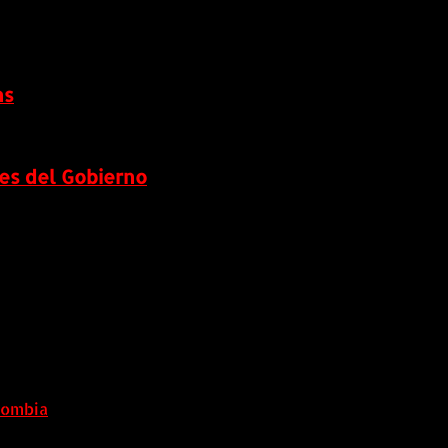
ns
nes del Gobierno
lombia
6 agosto, 2026
6