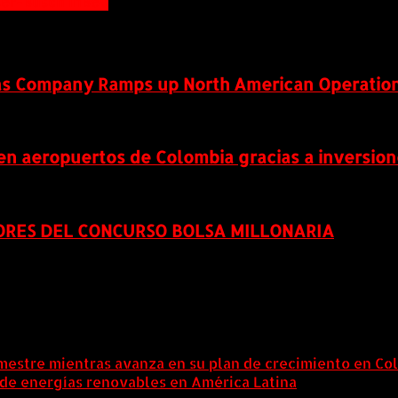
ser-Busch InBev
as Company Ramps up North American Operatio
 en aeropuertos de Colombia gracias a inversio
ORES DEL CONCURSO BOLSA MILLONARIA
mestre mientras avanza en su plan de crecimiento en Co
 de energías renovables en América Latina
6 agosto, 202