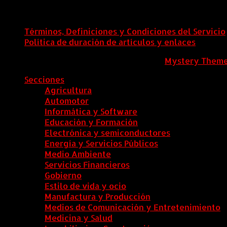
Términos, Definiciones y Condiciones del Servicio
Política de duración de artículos y enlaces
ColombiaComex
|
Tema: News Portal de
Mystery Them
Secciones
Agricultura
Automotor
Informática y Software
Educación y Formación
Electrónica y semiconductores
Energía y Servicios Públicos
Medio Ambiente
Servicios Financieros
Gobierno
Estilo de vida y ocio
Manufactura y Producción
Medios de Comunicación y Entretenimiento
Medicina y Salud