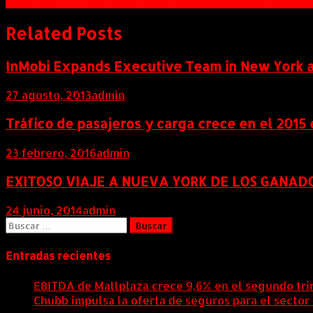
Commodity XL de Triple Point seleccionado por Anheu
de
entradas
Related Posts
InMobi Expands Executive Team in New York 
27 agosto, 2013
admin
Tráfico de pasajeros y carga crece en el 2015
23 febrero, 2016
admin
EXITOSO VIAJE A NUEVA YORK DE LOS GANAD
24 junio, 2014
admin
Buscar:
Entradas recientes
EBITDA de Mallplaza crece 9,6% en el segundo tri
Chubb impulsa la oferta de seguros para el sector