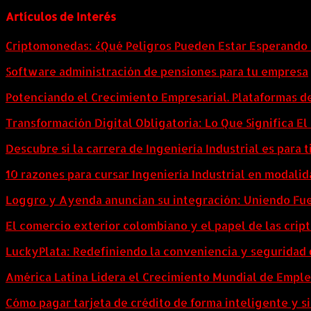
Artículos de Interés
Criptomonedas: ¿Qué Peligros Pueden Estar Esperando 
Software administración de pensiones para tu empresa
Potenciando el Crecimiento Empresarial. Plataformas d
Transformación Digital Obligatoria: Lo Que Significa E
Descubre si la carrera de Ingeniería Industrial es para t
10 razones para cursar Ingeniería Industrial en modalid
Loggro y Ayenda anuncian su integración: Uniendo Fuer
El comercio exterior colombiano y el papel de las cri
LuckyPlata: Redefiniendo la conveniencia y seguridad 
América Latina Lidera el Crecimiento Mundial de Empl
Cómo pagar tarjeta de crédito de forma inteligente y si