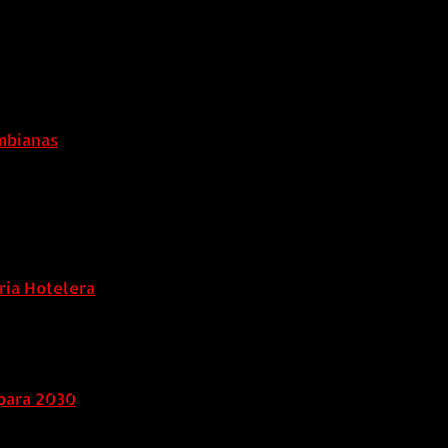
ombianas
ria Hotelera
para 2030