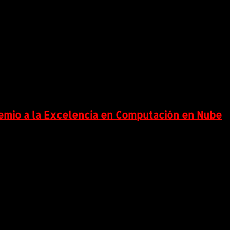
remio a la Excelencia en Computación en Nube