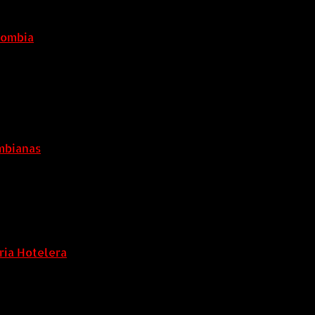
lombia
6 agosto, 2026
ombianas
ria Hotelera