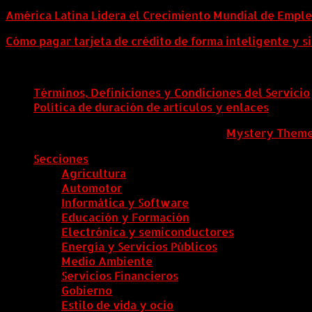
América Latina Lidera el Crecimiento Mundial de Empl
Cómo pagar tarjeta de crédito de forma inteligente y si
Términos, Definiciones y Condiciones del Servicio
Política de duración de artículos y enlaces
ColombiaComex
|
Tema: News Portal de
Mystery Them
Secciones
Agricultura
Automotor
Informática y Software
Educación y Formación
Electrónica y semiconductores
Energía y Servicios Públicos
Medio Ambiente
Servicios Financieros
Gobierno
Estilo de vida y ocio