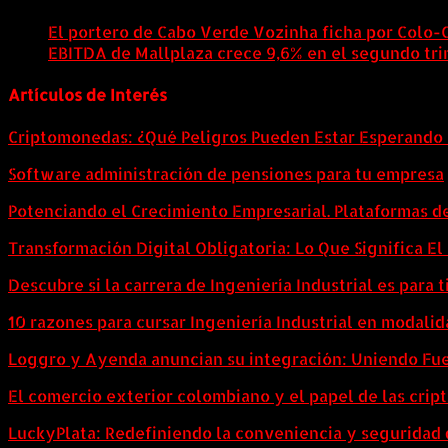
El portero de Cabo Verde Vozinha ficha por Colo-
EBITDA de Mallplaza crece 9,6% en el segundo tri
Artículos de Interés
Criptomonedas: ¿Qué Peligros Pueden Estar Esperando 
Software administración de pensiones para tu empresa
Potenciando el Crecimiento Empresarial. Plataformas d
Transformación Digital Obligatoria: Lo Que Significa E
Descubre si la carrera de Ingeniería Industrial es para t
10 razones para cursar Ingeniería Industrial en modalid
Loggro y Ayenda anuncian su integración: Uniendo Fuer
El comercio exterior colombiano y el papel de las cri
LuckyPlata: Redefiniendo la conveniencia y seguridad 