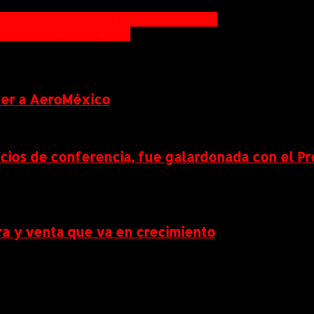
ication Deployment for the Enterprise
ient manufacturing flow
ner a AeroMéxico
icios de conferencia, fue galardonada con el P
a y venta que va en crecimiento