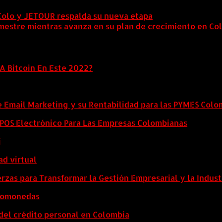
Colo y JETOUR respalda su nueva etapa
7 agosto, 2026
mestre mientras avanza en su plan de crecimiento en Co
A Bitcoin En Este 2022?
e Email Marketing y su Rentabilidad para las PYMES Col
l POS Electrónico Para Las Empresas Colombianas
i
ad virtual
zas para Transformar la Gestión Empresarial y la Indust
ptomonedas
del crédito personal en Colombia