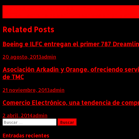
Navegación
AnsibleWorks Releases AWX: IT Orchestration and Appl
LECTRA: Lectra helps ManiForm achieve a highly effic
de
entradas
Related Posts
Boeing e ILFC entregan el primer 787 Dreamli
20 agosto, 2013
admin
Asociación Arkadin y Orange, ofreciendo serv
de TMC
21 noviembre, 2013
admin
Comercio Electrónico, una tendencia de compr
2 abril, 2014
admin
Buscar:
Entradas recientes