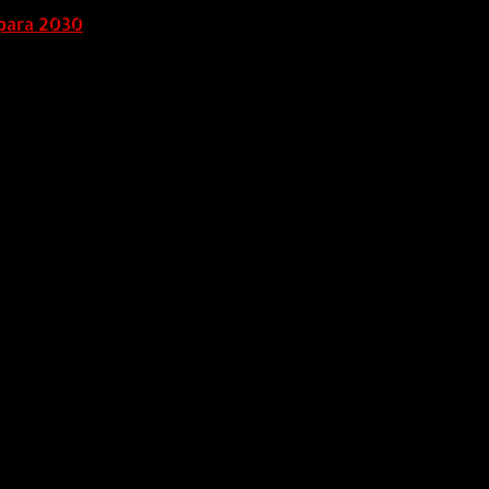
para 2030