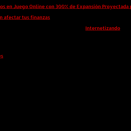
eos en Juego Online con 300% de Expansión Proyectada 
n afectar tus finanzas
ColombiaComex | Diseñado por:
Internetizando
es
.