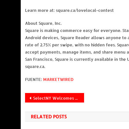
Learn more at: square.ca/lovelocal-contest
About Square, Inc.
Square is making commerce easy for everyone. Start
Android devices, Square Reader allows anyone to a
rate of 2.75% per swipe, with no hidden fees. Squar
accept payments, manage items, and share menu an
San Francisco, Square is currently available in the 
square.ca.
FUENTE:
MARKETWIRED
Navegación
SelectNY Welcomes Suzanne Hader as Head of Digital Strategy
de
RELATED POSTS
entradas