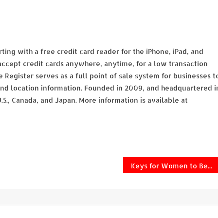
ing with a free credit card reader for the iPhone, iPad, and
ccept credit cards anywhere, anytime, for a low transaction
e Register serves as a full point of sale system for businesses t
d location information. Founded in 2009, and headquartered i
U.S., Canada, and Japan. More information is available at
Keys for Women to Become More Assertive in the Workplace