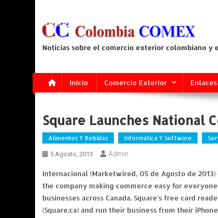
Saltar
al
contenido
Noticias sobre el comercio exterior colombiano y
Inicio
Comercio Exterior
Enlaces
Square Launches National C
Alimentos Y Bebidas
Informática Y Software
Ser
Admin
5 Agosto, 2013
Internacional (Marketwired, 05 de Agosto de 2013)
the company making commerce easy for everyone, a
businesses across Canada. Square's free card read
(Square.ca) and run their business from their iPhone