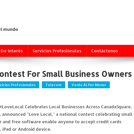
 el mundo
 De Interés
Servicios Profesionales
Contáctenos
ontest For Small Business Owners
vicios Profesionales
Telecom
Venta Al Por Menor
 #LoveLocal Celebrates Local Businesses Across CanadaSquare,
nnounced "Love Local," a national contest celebrating small
er and free software enable anyone to accept credit cards
, iPad or Android device.