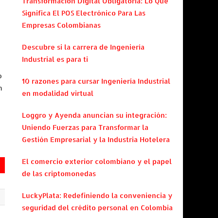
Transformación Digital Obligatoria: Lo Que
Significa El POS Electrónico Para Las
Empresas Colombianas
Descubre si la carrera de Ingeniería
Industrial es para ti
o
10 razones para cursar Ingeniería Industrial
n
en modalidad virtual
Loggro y Ayenda anuncian su integración:
Uniendo Fuerzas para Transformar la
Gestión Empresarial y la Industria Hotelera
El comercio exterior colombiano y el papel
de las criptomonedas
LuckyPlata: Redefiniendo la conveniencia y
seguridad del crédito personal en Colombia