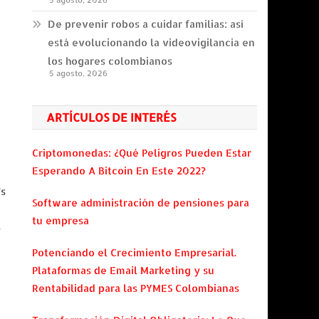
5 agosto, 2026
De prevenir robos a cuidar familias: así
está evolucionando la videovigilancia en
los hogares colombianos
5 agosto, 2026
ARTÍCULOS DE INTERÉS
Criptomonedas: ¿Qué Peligros Pueden Estar
Esperando A Bitcoin En Este 2022?
's
Software administración de pensiones para
tu empresa
s
Potenciando el Crecimiento Empresarial.
Plataformas de Email Marketing y su
Rentabilidad para las PYMES Colombianas