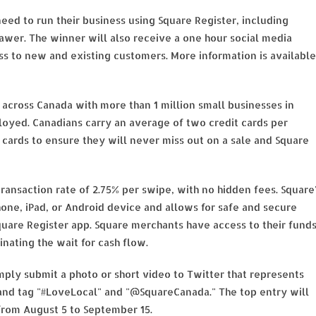
eed to run their business using Square Register, including
rawer. The winner will also receive a one hour social media
ess to new and existing customers. More information is available
across Canada with more than 1 million small businesses in
loyed. Canadians carry an average of two credit cards per
cards to ensure they will never miss out on a sale and Square
ransaction rate of 2.75% per swipe, with no hidden fees. Square
hone, iPad, or Android device and allows for safe and secure
are Register app. Square merchants have access to their fund
nating the wait for cash flow.
ply submit a photo or short video to Twitter that represents
 and tag "#LoveLocal" and "@SquareCanada." The top entry will
from August 5 to September 15.