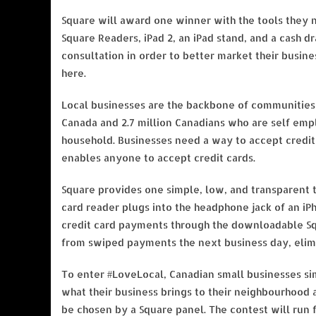
Square will award one winner with the tools they n
Square Readers, iPad 2, an iPad stand, and a cash d
consultation in order to better market their busin
here.
Local businesses are the backbone of communities 
Canada and 2.7 million Canadians who are self emp
household. Businesses need a way to accept credit 
enables anyone to accept credit cards.
Square provides one simple, low, and transparent t
card reader plugs into the headphone jack of an iP
credit card payments through the downloadable Squ
from swiped payments the next business day, elimi
To enter #LoveLocal, Canadian small businesses sim
what their business brings to their neighbourhood
be chosen by a Square panel. The contest will run 