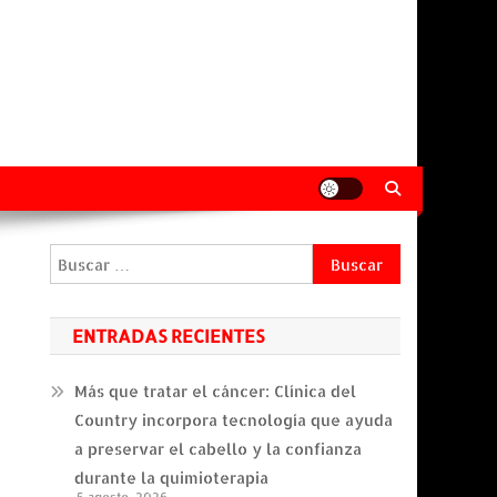
Buscar:
ENTRADAS RECIENTES
Más que tratar el cáncer: Clínica del
Country incorpora tecnología que ayuda
a preservar el cabello y la confianza
durante la quimioterapia