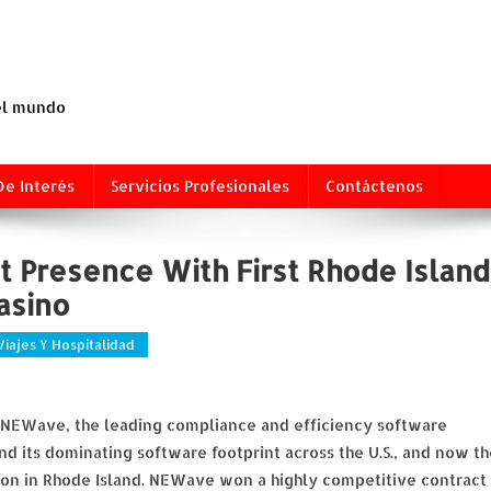
 el mundo
De Interés
Servicios Profesionales
Contáctenos
 Presence With First Rhode Island
asino
Viajes Y Hospitalidad
) NEWave, the leading compliance and efficiency software
nd its dominating software footprint across the U.S., and now th
tion in Rhode Island. NEWave won a highly competitive contract