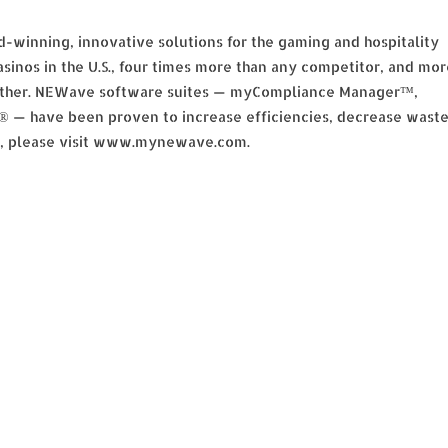
-winning, innovative solutions for the gaming and hospitality
sinos in the U.S., four times more than any competitor, and mor
y other. NEWave software suites — myCompliance Manager™,
have been proven to increase efficiencies, decrease wast
on, please visit www.mynewave.com.