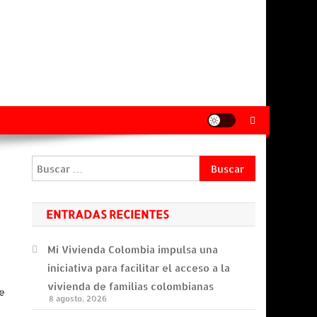
Buscar:
ENTRADAS RECIENTES
Mi Vivienda Colombia impulsa una
iniciativa para facilitar el acceso a la
vivienda de familias colombianas
e
8 agosto, 2026