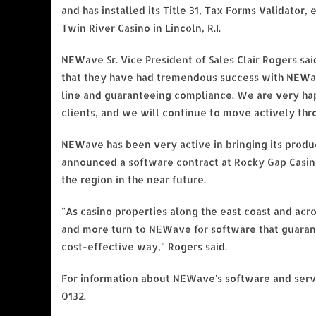
and has installed its Title 31, Tax Forms Validator
Twin River Casino in Lincoln, R.I.
NEWave Sr. Vice President of Sales Clair Rogers sai
that they have had tremendous success with NEWav
line and guaranteeing compliance. We are very ha
clients, and we will continue to move actively thr
NEWave has been very active in bringing its produ
announced a software contract at Rocky Gap Casin
the region in the near future.
"As casino properties along the east coast and acro
and more turn to NEWave for software that guaran
cost-effective way," Rogers said.
For information about NEWave's software and serv
0132.