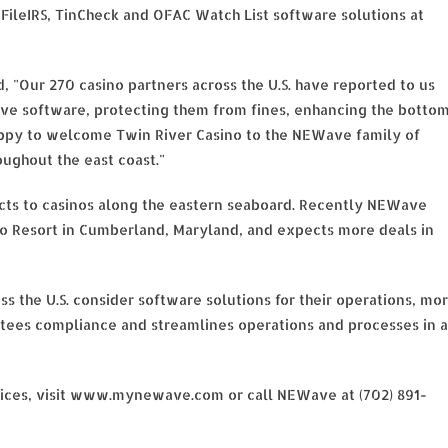
, eFileIRS, TinCheck and OFAC Watch List software solutions at
d, "Our 270 casino partners across the U.S. have reported to us
e software, protecting them from fines, enhancing the botto
ppy to welcome Twin River Casino to the NEWave family of
oughout the east coast."
cts to casinos along the eastern seaboard. Recently NEWave
o Resort in Cumberland, Maryland, and expects more deals in
ss the U.S. consider software solutions for their operations, mo
tees compliance and streamlines operations and processes in a
ices, visit www.mynewave.com or call NEWave at (702) 891-