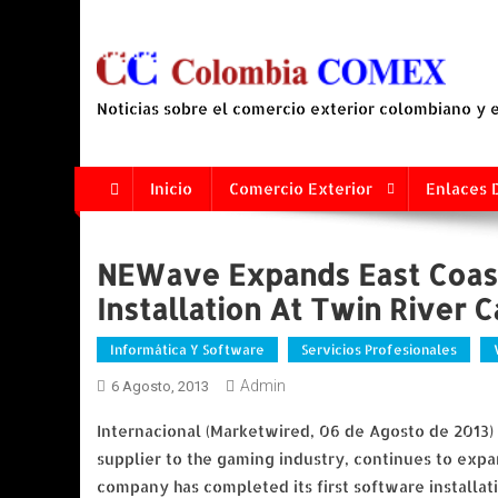
Saltar
al
contenido
Noticias sobre el comercio exterior colombiano y
Inicio
Comercio Exterior
Enlaces 
NEWave Expands East Coast
Installation At Twin River C
Informática Y Software
Servicios Profesionales
Admin
6 Agosto, 2013
Internacional (Marketwired, 06 de Agosto de 2013
supplier to the gaming industry, continues to expa
company has completed its first software installa