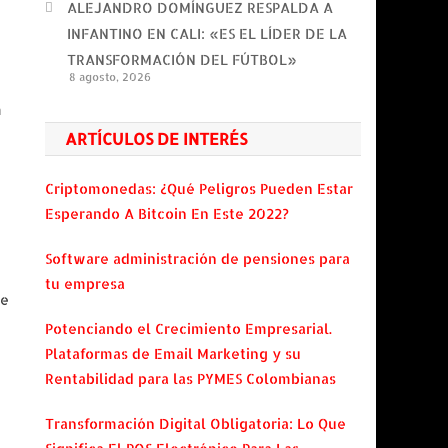
ALEJANDRO DOMÍNGUEZ RESPALDA A
INFANTINO EN CALI: «ES EL LÍDER DE LA
TRANSFORMACIÓN DEL FÚTBOL»
8 agosto, 2026
m
ARTÍCULOS DE INTERÉS
Criptomonedas: ¿Qué Peligros Pueden Estar
Esperando A Bitcoin En Este 2022?
Software administración de pensiones para
tu empresa
re
Potenciando el Crecimiento Empresarial.
Plataformas de Email Marketing y su
Rentabilidad para las PYMES Colombianas
Transformación Digital Obligatoria: Lo Que