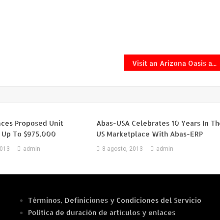
Visit an Arizona Oasis and Save Up to $120 on Packages With Southwest Airlines Vacations
ces Proposed Unit
Abas-USA Celebrates 10 Years In Th
f Up To $975,000
US Marketplace With Abas-ERP
2013
admin
8 agosto, 2013
admin
Términos, Definiciones y Condiciones del Servicio
Política de duración de artículos y enlaces