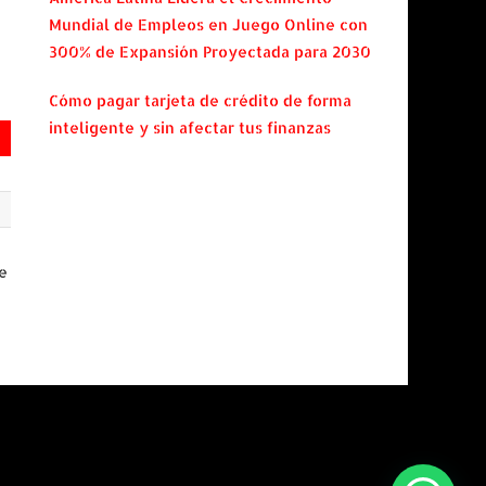
Mundial de Empleos en Juego Online con
300% de Expansión Proyectada para 2030
Cómo pagar tarjeta de crédito de forma
inteligente y sin afectar tus finanzas
e