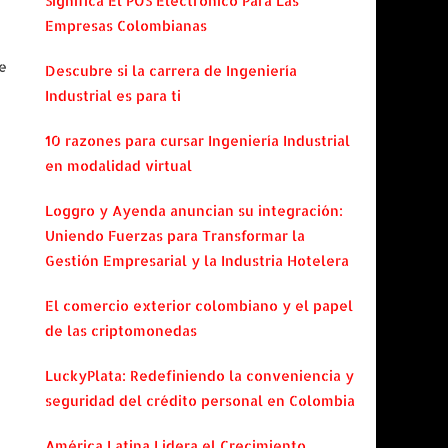
Significa El POS Electrónico Para Las
Empresas Colombianas
e
Descubre si la carrera de Ingeniería
Industrial es para ti
e
10 razones para cursar Ingeniería Industrial
en modalidad virtual
Loggro y Ayenda anuncian su integración:
Uniendo Fuerzas para Transformar la
Gestión Empresarial y la Industria Hotelera
El comercio exterior colombiano y el papel
de las criptomonedas
LuckyPlata: Redefiniendo la conveniencia y
seguridad del crédito personal en Colombia
América Latina Lidera el Crecimiento