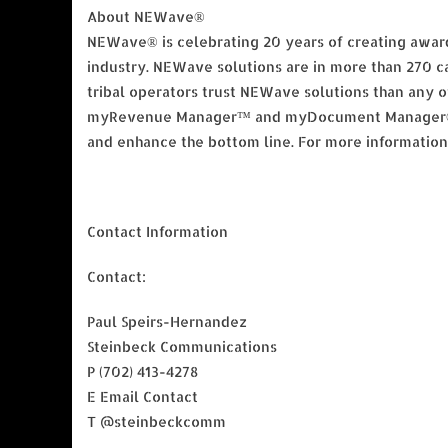
About NEWave®
NEWave® is celebrating 20 years of creating award
industry. NEWave solutions are in more than 270 ca
tribal operators trust NEWave solutions than an
myRevenue Manager™ and myDocument Manager® — 
and enhance the bottom line. For more informati
Contact Information
Contact:
Paul Speirs-Hernandez
Steinbeck Communications
P (702) 413-4278
E Email Contact
T @steinbeckcomm