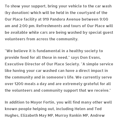
To show your support, bring your vehicle to the car wash
(by donation) which will be held in the courtyard of the
Our Place facility at 919 Pandora Avenue between 9:00
am and 2:00 pm. Refreshments and tours of Our Place will
be available while cars are being washed by special guest
volunteers from across the community.
"We believe it is fundamental in a healthy society to
provide food for all those in need," says Don Evans,
Executive Director of Our Place Society. "A simple service
like having your car washed can have a direct impact in
the community and in someone's life. We currently serve
over 1200 meals a day and are extremely grateful for all
the volunteers and community support that we receive."
In addition to Mayor Fortin, you will find many other well
known people helping out, including Helen and Ted
Hughes, Elizabeth May MP, Murray Rankin MP, Andrew