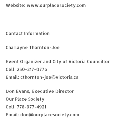
Website: www.ourplacesociety.com
Contact Information
Charlayne Thornton-Joe
Event Organizer and City of Victoria Councillor
Cell: 250-217-0776
Email: cthornton-joe@victoria.ca
Don Evans, Executive Director
Our Place Society
Cell: 778-977-4921
Email: don@ourplacesociety.com