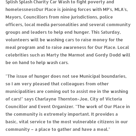
Splish Splash Charity Car Wash to fight poverty and
homelessnessOur Place is joining forces with MP's, MLA's,
Mayors, Councillors from nine jurisdictions, police
officers, local media personalities and several community
groups and leaders to help end hunger. This Saturday,
volunteers will be washing cars to raise money for the
meal program and to raise awareness for Our Place. Local
celebrities such as Marty the Marmot and Gordy Dodd will
be on hand to help wash cars.
"The issue of hunger does not see Municipal boundaries,
so I am very pleased that colleagues from other
municipalities are coming out to assist me in the washing
of cars!" says Charlayne Thornton-Joe, City of Victoria
Councillor and Event Organizer. "The work of Our Place in
the community is extremely important. It provides a
basic, vital service to the most vulnerable citizens in our
community – a place to gather and have a meal."