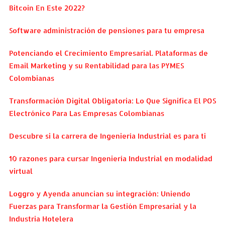
Bitcoin En Este 2022?
Software administración de pensiones para tu empresa
Potenciando el Crecimiento Empresarial. Plataformas de
Email Marketing y su Rentabilidad para las PYMES
Colombianas
Transformación Digital Obligatoria: Lo Que Significa El POS
Electrónico Para Las Empresas Colombianas
Descubre si la carrera de Ingeniería Industrial es para ti
10 razones para cursar Ingeniería Industrial en modalidad
virtual
Loggro y Ayenda anuncian su integración: Uniendo
Fuerzas para Transformar la Gestión Empresarial y la
Industria Hotelera