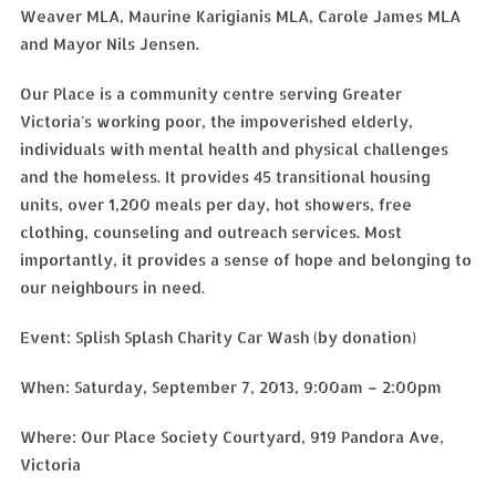
Weaver MLA, Maurine Karigianis MLA, Carole James MLA
and Mayor Nils Jensen.
Our Place is a community centre serving Greater
Victoria's working poor, the impoverished elderly,
individuals with mental health and physical challenges
and the homeless. It provides 45 transitional housing
units, over 1,200 meals per day, hot showers, free
clothing, counseling and outreach services. Most
importantly, it provides a sense of hope and belonging to
our neighbours in need.
Event: Splish Splash Charity Car Wash (by donation)
When: Saturday, September 7, 2013, 9:00am – 2:00pm
Where: Our Place Society Courtyard, 919 Pandora Ave,
Victoria