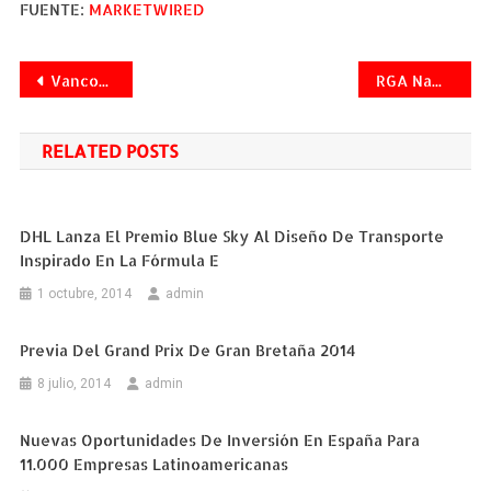
FUENTE:
MARKETWIRED
Navegación
Vancouver Expands Successful Beverage Recycling Program
RGA Named "Life Reinsurance Company of the Year" by 2013 Worldwide Reinsurance Awards
de
RELATED POSTS
entradas
DHL Lanza El Premio Blue Sky Al Diseño De Transporte
Inspirado En La Fórmula E
1 octubre, 2014
admin
Previa Del Grand Prix De Gran Bretaña 2014
8 julio, 2014
admin
Nuevas Oportunidades De Inversión En España Para
11.000 Empresas Latinoamericanas