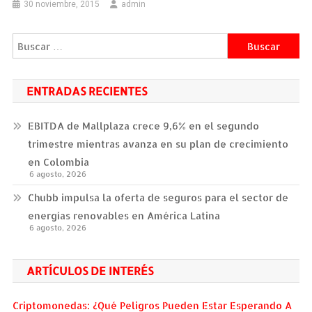
30 noviembre, 2015
admin
Buscar:
ENTRADAS RECIENTES
EBITDA de Mallplaza crece 9,6% en el segundo
trimestre mientras avanza en su plan de crecimiento
en Colombia
6 agosto, 2026
Chubb impulsa la oferta de seguros para el sector de
energías renovables en América Latina
6 agosto, 2026
ARTÍCULOS DE INTERÉS
Criptomonedas: ¿Qué Peligros Pueden Estar Esperando A