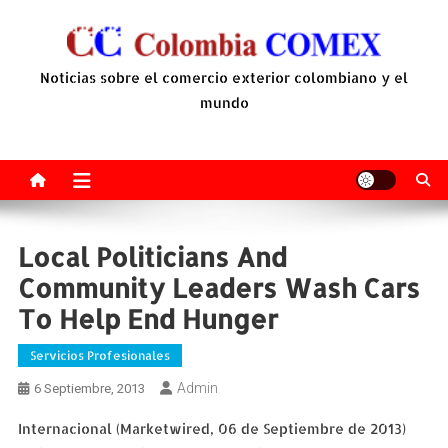
Saltar
al
contenido
Noticias sobre el comercio exterior colombiano y el
mundo
Local Politicians And
Community Leaders Wash Cars
To Help End Hunger
Servicios Profesionales
Admin
6 Septiembre, 2013
Internacional (Marketwired, 06 de Septiembre de 2013)