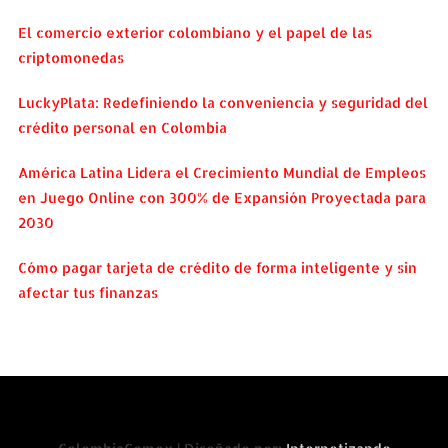
El comercio exterior colombiano y el papel de las
criptomonedas
LuckyPlata: Redefiniendo la conveniencia y seguridad del
crédito personal en Colombia
América Latina Lidera el Crecimiento Mundial de Empleos
en Juego Online con 300% de Expansión Proyectada para
2030
Cómo pagar tarjeta de crédito de forma inteligente y sin
afectar tus finanzas