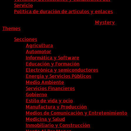
Servicio
Política de duración de artículos y enlaces
ColombiaComex
|
Tema: News Portal de
Mystery
Themes
.
Secciones
Agricultura
Automotor
Informática y Software
Educación y Formación
Electrónica y semiconductores
Energía y Servicios Públicos
Medio Ambiente
Servicios Financieros
Gobierno
Estilo de vida y ocio
Manufactura y Producción
Medios de Comunicación y Entretenimiento
Medicina y Salud
Inmobiliario y Construcción