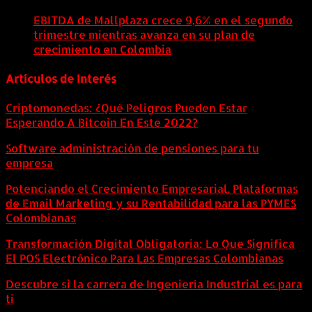
agosto, 2026
EBITDA de Mallplaza crece 9,6% en el segundo
trimestre mientras avanza en su plan de
crecimiento en Colombia
6 agosto, 2026
Artículos de Interés
Criptomonedas: ¿Qué Peligros Pueden Estar
Esperando A Bitcoin En Este 2022?
Software administración de pensiones para tu
empresa
Potenciando el Crecimiento Empresarial. Plataformas
de Email Marketing y su Rentabilidad para las PYMES
Colombianas
Transformación Digital Obligatoria: Lo Que Significa
El POS Electrónico Para Las Empresas Colombianas
Descubre si la carrera de Ingeniería Industrial es para
ti