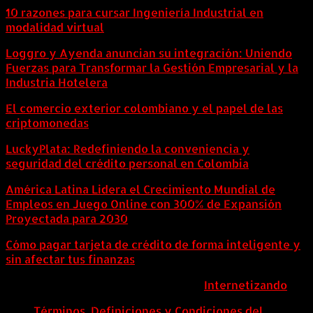
10 razones para cursar Ingeniería Industrial en
modalidad virtual
Loggro y Ayenda anuncian su integración: Uniendo
Fuerzas para Transformar la Gestión Empresarial y la
Industria Hotelera
El comercio exterior colombiano y el papel de las
criptomonedas
LuckyPlata: Redefiniendo la conveniencia y
seguridad del crédito personal en Colombia
América Latina Lidera el Crecimiento Mundial de
Empleos en Juego Online con 300% de Expansión
Proyectada para 2030
Cómo pagar tarjeta de crédito de forma inteligente y
sin afectar tus finanzas
ColombiaComex | Diseñado por:
Internetizando
Términos, Definiciones y Condiciones del