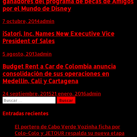
ganadores del programa de becas de Amigos
por el Mundo de Disney
7 octubre, 2014
admin
iSatori, Inc. Names New Executive Vice
President of Sales
5 agosto, 2013
admin
Budget Rent a Car de Colombia anuncia
consolidación de sus operaciones en
Medellín, Cali y Cartagena
24 septiembre, 2015
21 enero, 2016
admin
Buscar:
Entradas recientes
El portero de Cabo Verde Vozinha ficha por
Colo-Colo y JETOUR respalda su nueva etapa
7