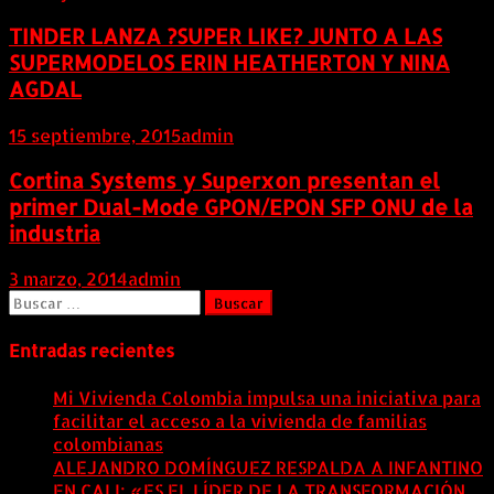
TINDER LANZA ?SUPER LIKE? JUNTO A LAS
SUPERMODELOS ERIN HEATHERTON Y NINA
AGDAL
15 septiembre, 2015
admin
Cortina Systems y Superxon presentan el
primer Dual-Mode GPON/EPON SFP ONU de la
industria
3 marzo, 2014
admin
Buscar:
Entradas recientes
Mi Vivienda Colombia impulsa una iniciativa para
facilitar el acceso a la vivienda de familias
colombianas
8 agosto, 2026
ALEJANDRO DOMÍNGUEZ RESPALDA A INFANTINO
EN CALI: «ES EL LÍDER DE LA TRANSFORMACIÓN