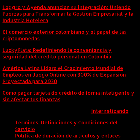
Loggro y Ayenda anuncian su integración: Uniendo
Fuerzas para Transformar la Gestión Empresarial y la
Industria Hotelera
El comercio exterior colombiano y el papel de las
criptomonedas
LuckyPlata: Redefiniendo la conveniencia y
seguridad del crédito personal en Colombia
América Latina Lidera el Crecimiento Mundial de
Empleos en Juego Online con 300% de Expansión
Proyectada para 2030
Cómo pagar tarjeta de crédito de forma inteligente y
sin afectar tus finanzas
ColombiaComex | Diseñado por:
Internetizando
Términos, Definiciones y Condiciones del
Servicio
Política de duración de artículos y enlaces