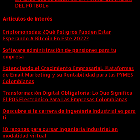
DEL FÚTBOL»
8 agosto, 2026
Artículos de Interés
Criptomonedas: ¿Qué Peligros Pueden Estar
Esperando A Bitcoin En Este 2022?
Software administración de pensiones para tu
empresa
Potenciando el Crecimiento Empresarial. Plataformas
de Email Marketing y su Rentabilidad para las PYMES
Colombianas
Transformación Digital Obligatoria: Lo Que Significa
El POS Electrónico Para Las Empresas Colombianas
Descubre si la carrera de Ingeniería Industrial es para
ti
10 razones para cursar Ingeniería Industrial en
modalidad virtual