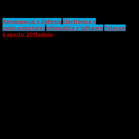
Infiltrated Your Network
Aeroespacial y Defensa
Electrónica y
semiconductores
Informática y Software
Telecom
6 agosto, 2013
admin
Internacional (Marketwired, 06 de Agosto de 2013)
21CT's LYNXeon™ Security Analytics Solution
Dramatically Reduces Time to Detect and Mitigate
Previously Hidden Network Security Attacks Using
Metadata From Bro Network Security MonitorBro
Exchange — Rapidly detecting advanced network
breaches that passed through perimeter defenses has
become a daily mandate for security analysts. They
need deeper analytics and visualization of both user
and application metadata in order to find threats. As
announced today at Bro Exchange, 21CT has taken the
next step by providing a security analytics and
visualization solution with the capability to connect,
visualize, and analyze the high-fidelity user and
application metadata generated from Bro network