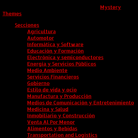
ColombiaComex
|
Tema: News Portal de
Mystery
Themes
.
Secciones
Agricultura
Automotor
Informática y Software
Educación y Formación
Electrónica y semiconductores
Energía y Servicios Públicos
Medio Ambiente
Servicios Financieros
Gobierno
Estilo de vida y ocio
Manufactura y Producción
Medios de Comunicación y Entretenimiento
Medicina y Salud
Inmobiliario y Construcción
Venta Al Por Menor
Alimentos y Bebidas
Transportation and Logistics