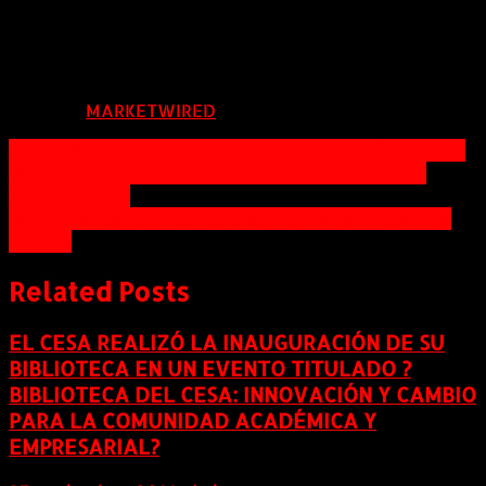
973.324.8382
CMurphy@KesslerFoundation.org
FUENTE:
MARKETWIRED
Navegación
TownePlace Suites Chattanooga Near Hamilton Place
Works Up a Lather Helping the Environment and
de
Those in Need
entradas
Seguro rentable y comodo, asi es el nuevo taxi byd
movil 3
Related Posts
EL CESA REALIZÓ LA INAUGURACIÓN DE SU
BIBLIOTECA EN UN EVENTO TITULADO ?
BIBLIOTECA DEL CESA: INNOVACIÓN Y CAMBIO
PARA LA COMUNIDAD ACADÉMICA Y
EMPRESARIAL?