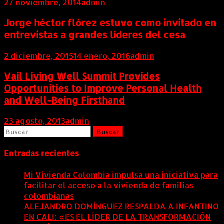
27 noviembre, 2014
admin
Jorge héctor flórez estuvo como invitado en
entrevistas a grandes líderes del cesa
2 diciembre, 2015
14 enero, 2016
admin
Vail Living Well Summit Provides
Opportunities to Improve Personal Health
and Well-Being Firsthand
23 agosto, 2013
admin
Buscar:
Entradas recientes
Mi Vivienda Colombia impulsa una iniciativa para
facilitar el acceso a la vivienda de familias
colombianas
8 agosto, 2026
ALEJANDRO DOMÍNGUEZ RESPALDA A INFANTINO
EN CALI: «ES EL LÍDER DE LA TRANSFORMACIÓN