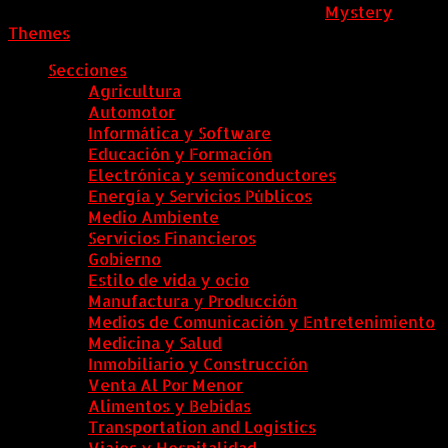
ColombiaComex
|
Tema: News Portal de
Mystery
Themes
.
Secciones
Agricultura
Automotor
Informática y Software
Educación y Formación
Electrónica y semiconductores
Energía y Servicios Públicos
Medio Ambiente
Servicios Financieros
Gobierno
Estilo de vida y ocio
Manufactura y Producción
Medios de Comunicación y Entretenimiento
Medicina y Salud
Inmobiliario y Construcción
Venta Al Por Menor
Alimentos y Bebidas
Transportation and Logistics
Viajes y Hospitalidad