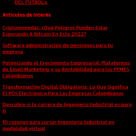
DEL FÚTBOL»
8 agosto, 2026
Artículos de Interés
Criptomonedas: ¿Qué Peligros Pueden Estar
Esperando A Bitcoin En Este 2022?
Software administración de pensiones para tu
empresa
Potenciando el Crecimiento Empresarial. Plataformas
de Email Marketing y su Rentabilidad para las PYMES
Colombianas
Transformación Digital Obligatoria: Lo Que Significa
El POS Electrónico Para Las Empresas Colombianas
Descubre si la carrera de Ingeniería Industrial es para
ti
10 razones para cursar Ingeniería Industrial en
modalidad virtual