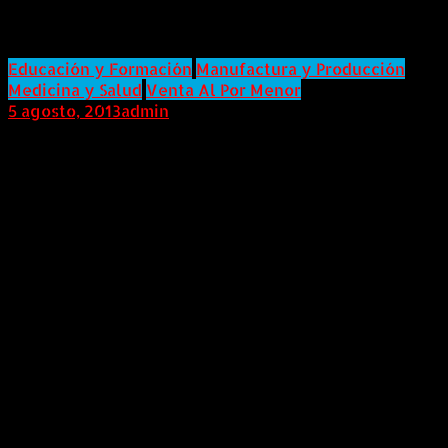
With Disabilities in OfficeMax
Educación y Formación
Manufactura y Producción
Medicina y Salud
Venta Al Por Menor
5 agosto, 2013
admin
Internacional (Marketwired, 05 de Agosto de 2013)
With the grand opening of the Aspire CareerLink
Training Center on August 6, in Illinois, OfficeMax
will begin training people with disabilities for jobs in
its distribution and retail centers, an initiative
supported by Kessler Foundation.In 2012, Kessler
Foundation awarded the Association of People
Supporting EmploymentFirst (APSE) with a $323,333
Signature Employment Grant to partner with
OfficeMax in the creation of a successful
employment model for people with disabilities. "We
are excited to see the OfficeMax project evolve and
begin job training for people with disabilities," said
Elaine Katz, vice president of Grants and Special
Initiatives at Kessler Foundation. "OfficeMax will set