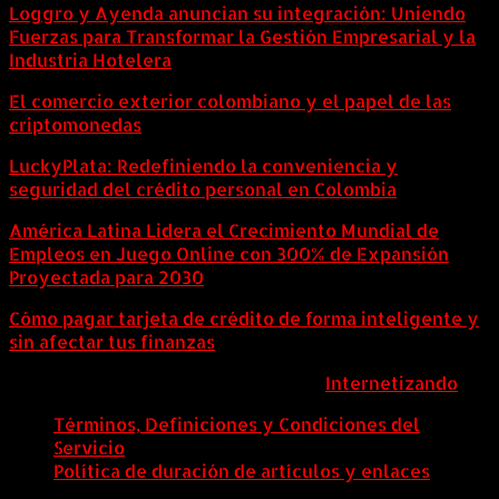
Loggro y Ayenda anuncian su integración: Uniendo
Fuerzas para Transformar la Gestión Empresarial y la
Industria Hotelera
El comercio exterior colombiano y el papel de las
criptomonedas
LuckyPlata: Redefiniendo la conveniencia y
seguridad del crédito personal en Colombia
América Latina Lidera el Crecimiento Mundial de
Empleos en Juego Online con 300% de Expansión
Proyectada para 2030
Cómo pagar tarjeta de crédito de forma inteligente y
sin afectar tus finanzas
ColombiaComex | Diseñado por:
Internetizando
Términos, Definiciones y Condiciones del
Servicio
Política de duración de artículos y enlaces