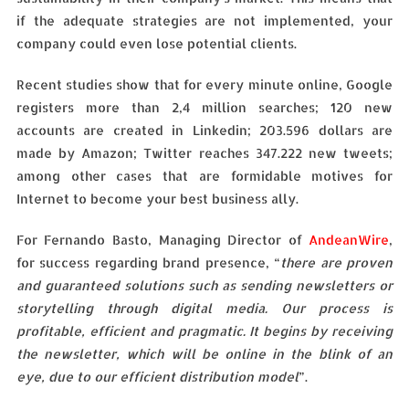
if the adequate strategies are not implemented, your
company could even lose potential clients.
Recent studies show that for every minute online, Google
registers more than 2,4 million searches; 120 new
accounts are created in Linkedin; 203.596 dollars are
made by Amazon; Twitter reaches 347.222 new tweets;
among other cases that are formidable motives for
Internet to become your best business ally.
For Fernando Basto, Managing Director of
AndeanWire
,
for success regarding brand presence, “
there are proven
and guaranteed solutions such as sending newsletters or
storytelling through digital media. Our process is
profitable, efficient and pragmatic. It begins by receiving
the newsletter, which will be online in the blink of an
eye, due to our efficient distribution model
”.