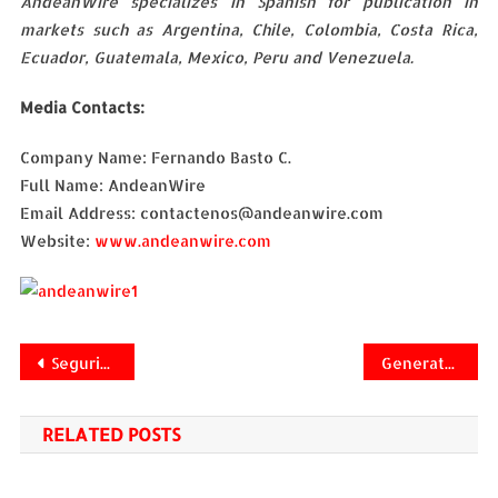
AndeanWire specializes in Spanish for publication in
markets such as Argentina, Chile, Colombia, Costa Rica,
Ecuador, Guatemala, Mexico, Peru and Venezuela.
Media Contacts:
Company Name: Fernando Basto C.
Full Name: AndeanWire
Email Address: contactenos@andeanwire.com
Website:
www.andeanwire.com
Navegación
Seguridad de la información en estrategias de nube
Generate positive digital reputation. AndeanWire recommendations
de
RELATED POSTS
entradas