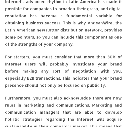
Internet´s advanced rhythm in Latin America has made it
possible for companies to broaden their grasp, and digital
reputation has become a fundamental variable for
obtaining business success. This is why AndeanWire, the
Latin American newsletter distribution network, provides
some pointers, so you can include this component as one
of the strengths of your company.
For starters, you must consider that more than 80% of
Internet users will probably investigate your brand
before making any sort of negotiation with you,
especially B2B transactions. This indicates that your brand
presence should not only be focused on publicity.
Furthermore, you must also acknowledge there are new
rules in marketing and communications. Marketing and
communication managers that are able to develop
holistic strategies regarding the Internet will acquire
sustainability in their company´s market. This means that