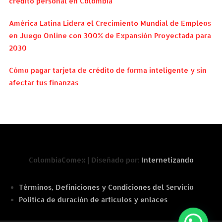
crédito personal en Colombia
América Latina Lidera el Crecimiento Mundial de Empleos
en Juego Online con 300% de Expansión Proyectada para
2030
Cómo pagar tarjeta de crédito de forma inteligente y sin
afectar tus finanzas
ColombiaComex | Diseñado por:
Internetizando
Términos, Definiciones y Condiciones del Servicio
Política de duración de artículos y enlaces