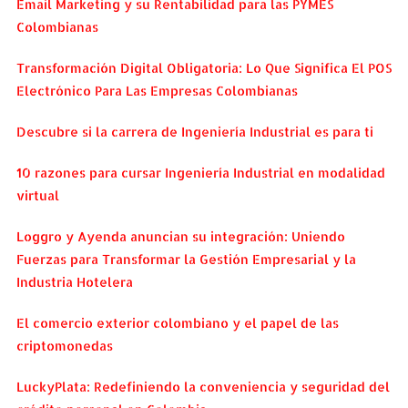
Email Marketing y su Rentabilidad para las PYMES
Colombianas
Transformación Digital Obligatoria: Lo Que Significa El POS
Electrónico Para Las Empresas Colombianas
Descubre si la carrera de Ingeniería Industrial es para ti
10 razones para cursar Ingeniería Industrial en modalidad
virtual
Loggro y Ayenda anuncian su integración: Uniendo
Fuerzas para Transformar la Gestión Empresarial y la
Industria Hotelera
El comercio exterior colombiano y el papel de las
criptomonedas
LuckyPlata: Redefiniendo la conveniencia y seguridad del