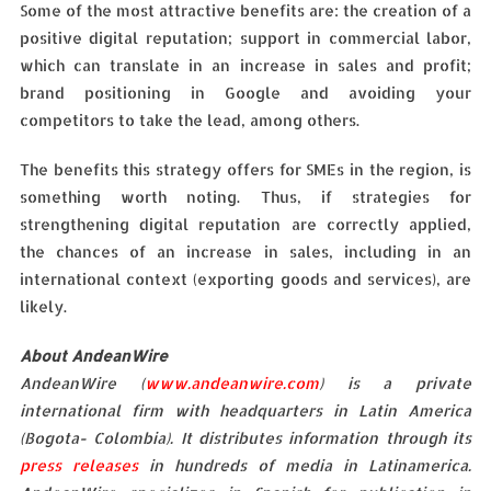
Some of the most attractive benefits are: the creation of a
positive digital reputation; support in commercial labor,
which can translate in an increase in sales and profit;
brand positioning in Google and avoiding your
competitors to take the lead, among others.
The benefits this strategy offers for SMEs in the region, is
something worth noting. Thus, if strategies for
strengthening digital reputation are correctly applied,
the chances of an increase in sales, including in an
international context (exporting goods and services), are
likely.
About AndeanWire
AndeanWire (
www.andeanwire.com
) is a private
international firm with headquarters in Latin America
(Bogota- Colombia). It distributes information through its
press releases
in hundreds of media in Latinamerica.