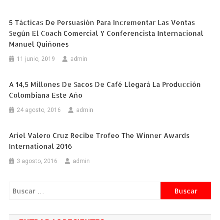
5 Tácticas De Persuasión Para Incrementar Las Ventas
Según El Coach Comercial Y Conferencista Internacional
Manuel Quiñones
11 junio, 2019
admin
A 14,5 Millones De Sacos De Café Llegará La Producción
Colombiana Este Año
24 agosto, 2016
admin
Ariel Valero Cruz Recibe Trofeo The Winner Awards
International 2016
3 agosto, 2016
admin
Buscar: