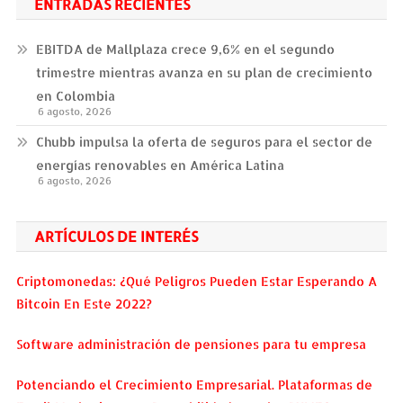
ENTRADAS RECIENTES
EBITDA de Mallplaza crece 9,6% en el segundo
trimestre mientras avanza en su plan de crecimiento
en Colombia
6 agosto, 2026
Chubb impulsa la oferta de seguros para el sector de
energías renovables en América Latina
6 agosto, 2026
ARTÍCULOS DE INTERÉS
Criptomonedas: ¿Qué Peligros Pueden Estar Esperando A
Bitcoin En Este 2022?
Software administración de pensiones para tu empresa
Potenciando el Crecimiento Empresarial. Plataformas de