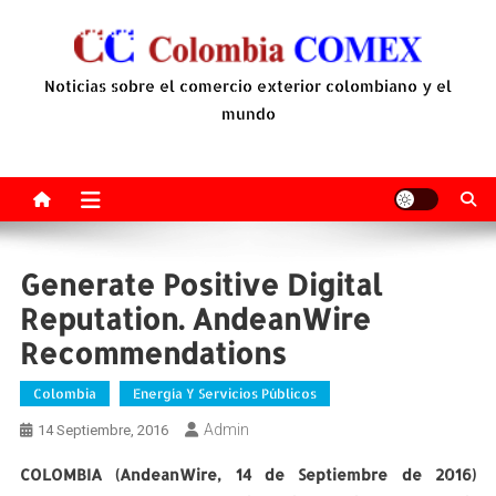
Saltar
al
contenido
Noticias sobre el comercio exterior colombiano y el
mundo
Generate Positive Digital
Reputation. AndeanWire
Recommendations
Colombia
Energía Y Servicios Públicos
Admin
14 Septiembre, 2016
COLOMBIA (AndeanWire, 14 de Septiembre de 2016)