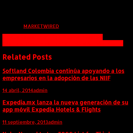
mandi@mmgnv.com
FUENTE:
MARKETWIRED
Navegación
Unique Research of High Income Investors
Key to Success, How to Profit: PG, MA, TSN and GILD
de
entradas
Related Posts
Softland Colombia continúa apoyando a los
empresarios en la adopción de las NIIF
14 abril, 2014
admin
Expedia.mx lanza la nueva generación de su
app móvil Expedia Hotels & Flights
11 septiembre, 2013
admin