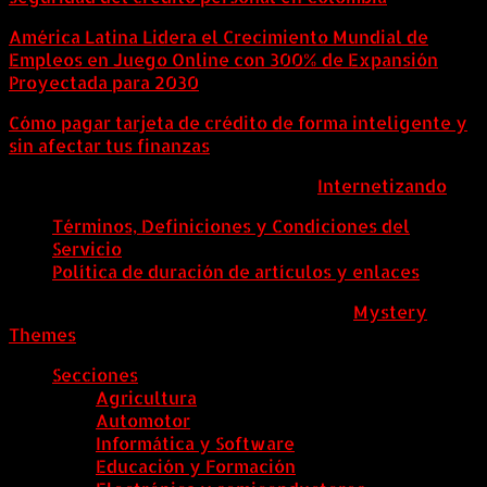
América Latina Lidera el Crecimiento Mundial de
Empleos en Juego Online con 300% de Expansión
Proyectada para 2030
Cómo pagar tarjeta de crédito de forma inteligente y
sin afectar tus finanzas
ColombiaComex | Diseñado por:
Internetizando
Términos, Definiciones y Condiciones del
Servicio
Política de duración de artículos y enlaces
ColombiaComex
|
Tema: News Portal de
Mystery
Themes
.
Secciones
Agricultura
Automotor
Informática y Software
Educación y Formación