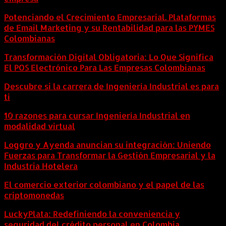
Potenciando el Crecimiento Empresarial. Plataformas
de Email Marketing y su Rentabilidad para las PYMES
Colombianas
Transformación Digital Obligatoria: Lo Que Significa
El POS Electrónico Para Las Empresas Colombianas
Descubre si la carrera de Ingeniería Industrial es para
ti
10 razones para cursar Ingeniería Industrial en
modalidad virtual
Loggro y Ayenda anuncian su integración: Uniendo
Fuerzas para Transformar la Gestión Empresarial y la
Industria Hotelera
El comercio exterior colombiano y el papel de las
criptomonedas
LuckyPlata: Redefiniendo la conveniencia y
seguridad del crédito personal en Colombia