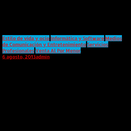
Announces Feature Film Project
JUDGEMENT Launching on
Kickstarter.com
Estilo de vida y ocio
Informática y Software
Medios
de Comunicación y Entretenimiento
Servicios
Profesionales
Venta Al Por Menor
6 agosto, 2013
admin
Internacional (Marketwired, 06 de Agosto de 2013)
Seasoned horror industry makeup and effects guru
Gary J. Tunnicliffe will step into the role of
writer/director on his feature film project
JUDGEMENT. Guaranteed to be a horror film like no
other, Tunnicliffe has launched the project on
Kickstarter.com.Kickstarter.com, known for allowing
the general masses (and more recently and under
some scrutiny famed Director Spike Lee) to help build
and fund a variety of projects will hopefully allow
Tunnicliffe the opportunity to involve horror fans