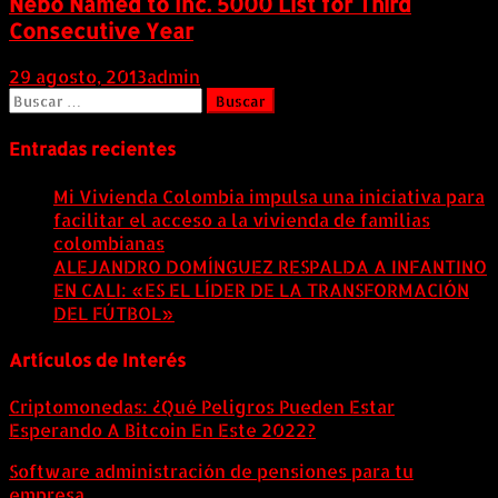
Nebo Named to Inc. 5000 List for Third
Consecutive Year
29 agosto, 2013
admin
Buscar:
Entradas recientes
Mi Vivienda Colombia impulsa una iniciativa para
facilitar el acceso a la vivienda de familias
colombianas
8 agosto, 2026
ALEJANDRO DOMÍNGUEZ RESPALDA A INFANTINO
EN CALI: «ES EL LÍDER DE LA TRANSFORMACIÓN
DEL FÚTBOL»
8 agosto, 2026
Artículos de Interés
Criptomonedas: ¿Qué Peligros Pueden Estar
Esperando A Bitcoin En Este 2022?
Software administración de pensiones para tu
empresa