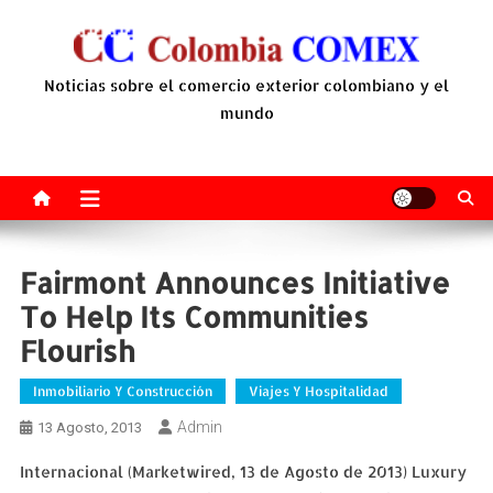
Saltar
al
contenido
Noticias sobre el comercio exterior colombiano y el
mundo
Fairmont Announces Initiative
To Help Its Communities
Flourish
Inmobiliario Y Construcción
Viajes Y Hospitalidad
Admin
13 Agosto, 2013
Internacional (Marketwired, 13 de Agosto de 2013) Luxury