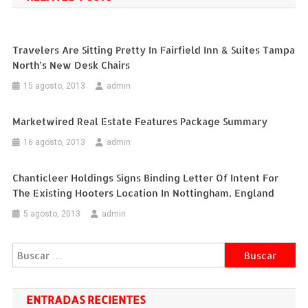
entradas
Travelers Are Sitting Pretty In Fairfield Inn & Suites Tampa
North’s New Desk Chairs
15 agosto, 2013
admin
Marketwired Real Estate Features Package Summary
16 agosto, 2013
admin
Chanticleer Holdings Signs Binding Letter Of Intent For
The Existing Hooters Location In Nottingham, England
5 agosto, 2013
admin
Buscar:
ENTRADAS RECIENTES