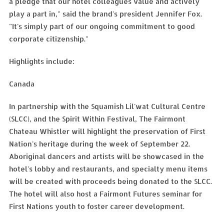
a pledge that our hotel colleagues value and actively
play a part in," said the brand's president Jennifer Fox.
"It's simply part of our ongoing commitment to good
corporate citizenship."
Highlights include:
Canada
In partnership with the Squamish Lil'wat Cultural Centre
(SLCC), and the Spirit Within Festival, The Fairmont
Chateau Whistler will highlight the preservation of First
Nation's heritage during the week of September 22.
Aboriginal dancers and artists will be showcased in the
hotel's lobby and restaurants, and specialty menu items
will be created with proceeds being donated to the SLCC.
The hotel will also host a Fairmont Futures seminar for
First Nations youth to foster career development.