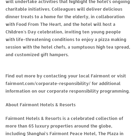
will undertake activities that highlight the hotel's ongoing
charitable initiatives. Colleagues will deliver delicious
dinner treats to a home for the elderly, in collaboration
with Food From The Heart, and the hotel will host a
Children's Day celebration, inviting ten young people
with life-threatening conditions to enjoy a pizza making
session with the hotel chefs, a sumptuous high tea spread,
and customized gift hampers.
Find out more by contacting your local Fairmont or visit
fairmont.com/corporate-responsibility/ for additional
information on our corporate responsibility programming.
About Fairmont Hotels & Resorts
Fairmont Hotels & Resorts is a celebrated collection of
more than 65 luxury properties around the globe,
including Shanghai's Fairmont Peace Hotel, The Plaza in