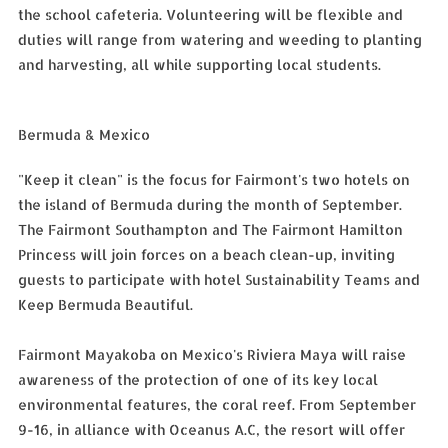
the school cafeteria. Volunteering will be flexible and
duties will range from watering and weeding to planting
and harvesting, all while supporting local students.
Bermuda & Mexico
"Keep it clean" is the focus for Fairmont's two hotels on
the island of Bermuda during the month of September.
The Fairmont Southampton and The Fairmont Hamilton
Princess will join forces on a beach clean-up, inviting
guests to participate with hotel Sustainability Teams and
Keep Bermuda Beautiful.
Fairmont Mayakoba on Mexico's Riviera Maya will raise
awareness of the protection of one of its key local
environmental features, the coral reef. From September
9-16, in alliance with Oceanus A.C, the resort will offer