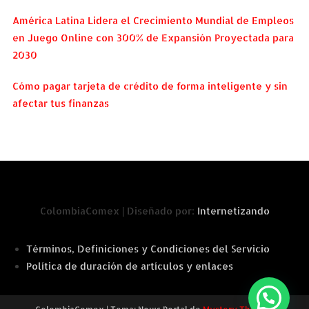
América Latina Lidera el Crecimiento Mundial de Empleos
en Juego Online con 300% de Expansión Proyectada para
2030
Cómo pagar tarjeta de crédito de forma inteligente y sin
afectar tus finanzas
ColombiaComex | Diseñado por:
Internetizando
Términos, Definiciones y Condiciones del Servicio
Política de duración de artículos y enlaces