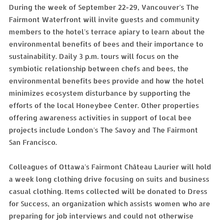
During the week of September 22-29, Vancouver's The
Fairmont Waterfront will invite guests and community
members to the hotel's terrace apiary to learn about the
environmental benefits of bees and their importance to
sustainability. Daily 3 p.m. tours will focus on the
symbiotic relationship between chefs and bees, the
environmental benefits bees provide and how the hotel
minimizes ecosystem disturbance by supporting the
efforts of the local Honeybee Center. Other properties
offering awareness activities in support of local bee
projects include London's The Savoy and The Fairmont
San Francisco.
Colleagues of Ottawa's Fairmont Château Laurier will hold
a week long clothing drive focusing on suits and business
casual clothing. Items collected will be donated to Dress
for Success, an organization which assists women who are
preparing for job interviews and could not otherwise