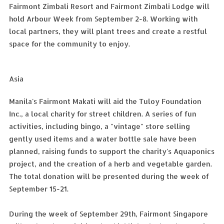
Fairmont Zimbali Resort and Fairmont Zimbali Lodge will
hold Arbour Week from September 2-8. Working with
local partners, they will plant trees and create a restful
space for the community to enjoy.
Asia
Manila's Fairmont Makati will aid the Tuloy Foundation
Inc., a local charity for street children. A series of fun
activities, including bingo, a "vintage" store selling
gently used items and a water bottle sale have been
planned, raising funds to support the charity's Aquaponics
project, and the creation of a herb and vegetable garden.
The total donation will be presented during the week of
September 15-21.
During the week of September 29th, Fairmont Singapore