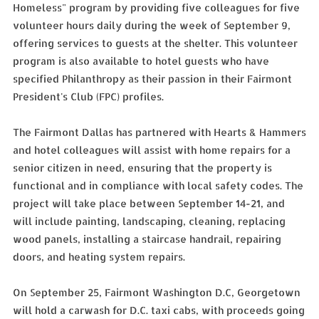
Homeless" program by providing five colleagues for five
volunteer hours daily during the week of September 9,
offering services to guests at the shelter. This volunteer
program is also available to hotel guests who have
specified Philanthropy as their passion in their Fairmont
President's Club (FPC) profiles.
The Fairmont Dallas has partnered with Hearts & Hammers
and hotel colleagues will assist with home repairs for a
senior citizen in need, ensuring that the property is
functional and in compliance with local safety codes. The
project will take place between September 14-21, and
will include painting, landscaping, cleaning, replacing
wood panels, installing a staircase handrail, repairing
doors, and heating system repairs.
On September 25, Fairmont Washington D.C, Georgetown
will hold a carwash for D.C. taxi cabs, with proceeds going