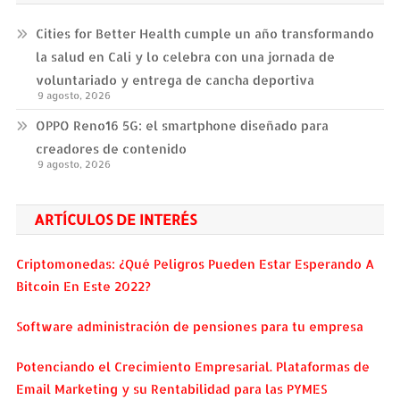
Cities for Better Health cumple un año transformando
la salud en Cali y lo celebra con una jornada de
voluntariado y entrega de cancha deportiva
9 agosto, 2026
OPPO Reno16 5G: el smartphone diseñado para
creadores de contenido
9 agosto, 2026
ARTÍCULOS DE INTERÉS
Criptomonedas: ¿Qué Peligros Pueden Estar Esperando A
Bitcoin En Este 2022?
Software administración de pensiones para tu empresa
Potenciando el Crecimiento Empresarial. Plataformas de
Email Marketing y su Rentabilidad para las PYMES