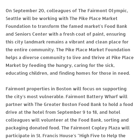
On September 20, colleagues of The Fairmont Olympic,
Seattle will be working with The Pike Place Market
Foundation to transform the famed market's Food Bank
and Seniors Center with a fresh coat of paint, ensuring
this city landmark remains a vibrant and clean place for
the entire community. The Pike Place Market Foundation
helps a diverse community to live and thrive at Pike Place
Market by feeding the hungry, caring for the sick,
educating children, and finding homes for those in need.
Fairmont properties in Boston will focus on supporting
the city's most vulnerable. Fairmont Battery Wharf will
partner with The Greater Boston Food Bank to hold a food
drive at the hotel from September 9 to 18, and hotel
colleagues will volunteer at the Food Bank, sorting and
packaging donated food. The Fairmont Copley Plaza will
participate in St. Francis House's "High Five to Help the