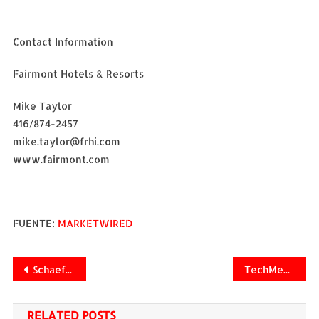
Contact Information
Fairmont Hotels & Resorts
Mike Taylor
416/874-2457
mike.taylor@frhi.com
www.fairmont.com
FUENTE:
MARKETWIRED
Navegación
Schaeffler Group North America Selects Datalliance Vendor Managed Inventory (VMI) Platform
TechMedia Network Names Michael Hannon VP of Yield and Revenue Optimization
de
RELATED POSTS