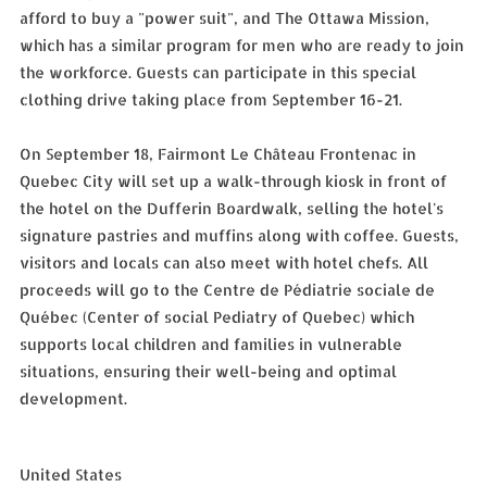
afford to buy a "power suit", and The Ottawa Mission,
which has a similar program for men who are ready to join
the workforce. Guests can participate in this special
clothing drive taking place from September 16-21.
On September 18, Fairmont Le Château Frontenac in
Quebec City will set up a walk-through kiosk in front of
the hotel on the Dufferin Boardwalk, selling the hotel's
signature pastries and muffins along with coffee. Guests,
visitors and locals can also meet with hotel chefs. All
proceeds will go to the Centre de Pédiatrie sociale de
Québec (Center of social Pediatry of Quebec) which
supports local children and families in vulnerable
situations, ensuring their well-being and optimal
development.
United States