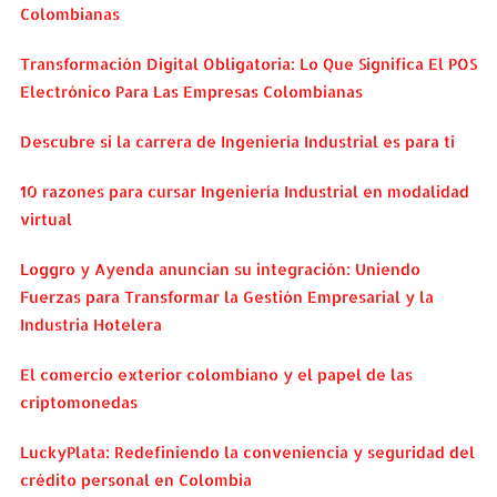
Colombianas
Transformación Digital Obligatoria: Lo Que Significa El POS
Electrónico Para Las Empresas Colombianas
Descubre si la carrera de Ingeniería Industrial es para ti
10 razones para cursar Ingeniería Industrial en modalidad
virtual
Loggro y Ayenda anuncian su integración: Uniendo
Fuerzas para Transformar la Gestión Empresarial y la
Industria Hotelera
El comercio exterior colombiano y el papel de las
criptomonedas
LuckyPlata: Redefiniendo la conveniencia y seguridad del
crédito personal en Colombia