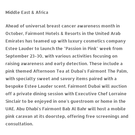
Middle East & Africa
Ahead of universal breast cancer awareness month in
October, Fairmont Hotels & Resorts in the United Arab
Emirates has teamed up with luxury cosmetics company
Estee Lauder to launch the "Passion in Pink" week from
September 23-30, with various activities focusing on
raising awareness and early detection. These include a
pink themed Afternoon Tea at Dubai's Fairmont The Palm,
with specialty sweet and savory items paired with a
bespoke Estee Lauder scent. Fairmont Dubai will auction
off a private dining session with Executive Chef Lorraine
Sinclair to be enjoyed in one's guestroom or home in the
UAE. Abu Dhabi's Fairmont Bab Al Bahr will host a mobile
pink caravan at its doorstep, offering free screenings and
consultation.