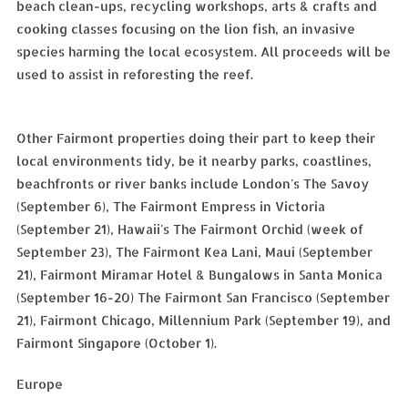
beach clean-ups, recycling workshops, arts & crafts and
cooking classes focusing on the lion fish, an invasive
species harming the local ecosystem. All proceeds will be
used to assist in reforesting the reef.
Other Fairmont properties doing their part to keep their
local environments tidy, be it nearby parks, coastlines,
beachfronts or river banks include London's The Savoy
(September 6), The Fairmont Empress in Victoria
(September 21), Hawaii's The Fairmont Orchid (week of
September 23), The Fairmont Kea Lani, Maui (September
21), Fairmont Miramar Hotel & Bungalows in Santa Monica
(September 16-20) The Fairmont San Francisco (September
21), Fairmont Chicago, Millennium Park (September 19), and
Fairmont Singapore (October 1).
Europe