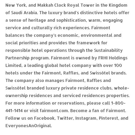
New York, and Makkah Clock Royal Tower in the Kingdom
of Saudi Arabia. The luxury brand's distinctive hotels offer
a sense of heritage and sophistication, warm, engaging
service and culturally rich experiences. Fairmont
balances the company's economic, environmental and
social priorities and provides the framework for
responsible hotel operations through the Sustainability
Partnership program. Fairmont is owned by FRHI Holdings
Limited, a leading global hotel company with over 100
hotels under the Fairmont, Raffles, and Swissôtel brands.
The company also manages Fairmont, Raffles and
Swissôtel branded luxury private residence clubs, whole-
ownership residences and serviced residences properties.
For more information or reservations, please call 1-800-
441-1414 or visit fairmont.com. Become a fan of Fairmont.
Follow us on Facebook, Twitter, Instagram, Pinterest, and
EveryonesAnOriginal.