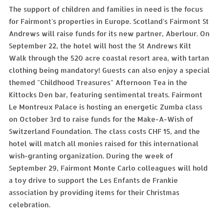
The support of children and families in need is the focus
for Fairmont's properties in Europe. Scotland's Fairmont St
Andrews will raise funds for its new partner, Aberlour. On
September 22, the hotel will host the St Andrews Kilt
Walk through the 520 acre coastal resort area, with tartan
clothing being mandatory! Guests can also enjoy a special
themed "Childhood Treasures" Afternoon Tea in the
Kittocks Den bar, featuring sentimental treats. Fairmont
Le Montreux Palace is hosting an energetic Zumba class
on October 3rd to raise funds for the Make-A-Wish of
Switzerland Foundation. The class costs CHF 15, and the
hotel will match all monies raised for this international
wish-granting organization. During the week of
September 29, Fairmont Monte Carlo colleagues will hold
a toy drive to support the Les Enfants de Frankie
association by providing items for their Christmas
celebration.