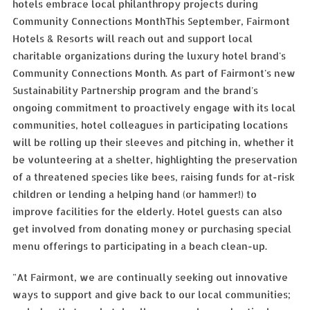
hotels embrace local philanthropy projects during
Community Connections MonthThis September, Fairmont
Hotels & Resorts will reach out and support local
charitable organizations during the luxury hotel brand's
Community Connections Month. As part of Fairmont's new
Sustainability Partnership program and the brand's
ongoing commitment to proactively engage with its local
communities, hotel colleagues in participating locations
will be rolling up their sleeves and pitching in, whether it
be volunteering at a shelter, highlighting the preservation
of a threatened species like bees, raising funds for at-risk
children or lending a helping hand (or hammer!) to
improve facilities for the elderly. Hotel guests can also
get involved from donating money or purchasing special
menu offerings to participating in a beach clean-up.
"At Fairmont, we are continually seeking out innovative
ways to support and give back to our local communities;