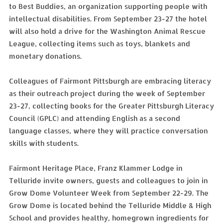
to Best Buddies, an organization supporting people with
intellectual disabilities. From September 23-27 the hotel
will also hold a drive for the Washington Animal Rescue
League, collecting items such as toys, blankets and
monetary donations.
Colleagues of Fairmont Pittsburgh are embracing literacy
as their outreach project during the week of September
23-27, collecting books for the Greater Pittsburgh Literacy
Council (GPLC) and attending English as a second
language classes, where they will practice conversation
skills with students.
Fairmont Heritage Place, Franz Klammer Lodge in
Telluride invite owners, guests and colleagues to join in
Grow Dome Volunteer Week from September 22-29. The
Grow Dome is located behind the Telluride Middle & High
School and provides healthy, homegrown ingredients for