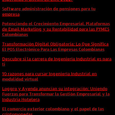
Software administración de pensiones para tu
empresa
Potenciando el Crecimiento Empresarial. Plataformas
de Email Marketing y su Rentabilidad para las PYMES
Colombianas
Transformación Digital Obligatoria: Lo Que Significa
El POS Electrónico Para Las Empresas Colombianas
Descubre si la carrera de Ingeniería Industrial es para
ti
10 razones para cursar Ingeniería Industrial en
modalidad virtual
Loggro y Ayenda anuncian su integración: Uniendo
Fuerzas para Transformar la Gestión Empresarial y la
Industria Hotelera
El comercio exterior colombiano y el papel de las
criptomonedas