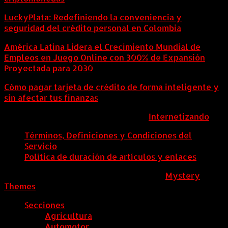
LuckyPlata: Redefiniendo la conveniencia y
seguridad del crédito personal en Colombia
América Latina Lidera el Crecimiento Mundial de
Empleos en Juego Online con 300% de Expansión
Proyectada para 2030
Cómo pagar tarjeta de crédito de forma inteligente y
sin afectar tus finanzas
ColombiaComex | Diseñado por:
Internetizando
Términos, Definiciones y Condiciones del
Servicio
Política de duración de artículos y enlaces
ColombiaComex
|
Tema: News Portal de
Mystery
Themes
.
Secciones
Agricultura
Automotor