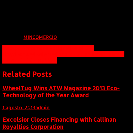
604.685.6375 or Toll Free: 866.604.3864
bruce@evolvinggold.com
info@evolvinggold.com
FUENTE:
MINCOMERCIO
Navegación
Inscape Announces Resignation of CFO
Lloyd Schwed Selected as a 2012 Top Rated Lawyer
de
by Martindale-Hubbell
entradas
Related Posts
WheelTug Wins ATW Magazine 2013 Eco-
Technology of the Year Award
1 agosto, 2013
admin
Excelsior Closes Financing with Callinan
Royalties Corporation