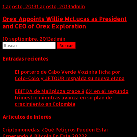
1 agosto, 2013
1 agosto, 2013
admin
Orex Appoints Willie McLucas as President
and CEO of Orex Exploration
10 septiembre, 2013
admin
Buscar:
Entradas recientes
El portero de Cabo Verde Vozinha ficha por
Colo-Colo y JETOUR respalda su nueva etapa
7
agosto, 2026
EBITDA de Mallplaza crece 9,6% en el segundo
trimestre mientras avanza en su plan de
crecimiento en Colombia
6 agosto, 2026
Artículos de Interés
Criptomonedas: ¿Qué Peligros Pueden Estar
Esperando A Bitcoin En Este 2022?