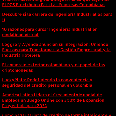
El POS Electrónico Para Las Empresas Colombianas
Descubre si la carrera de Ingeniería Industrial es para
ti
10 razones para cursar Ingeniería Industrial en
modalidad virtual
Loggro y Ayenda anuncian su integración: Uniendo
Fuerzas para Transformar la Gestión Empresarial y la
Industria Hotelera
El comercio exterior colombiano y el papel de las
criptomonedas
LuckyPlata: Redefiniendo la conveniencia y
seguridad del crédito personal en Colombia
América Latina Lidera el Crecimiento Mundial de
Empleos en Juego Online con 300% de Expansión
Proyectada para 2030
Cómo pagar tarjeta de crédito de forma inteligente y