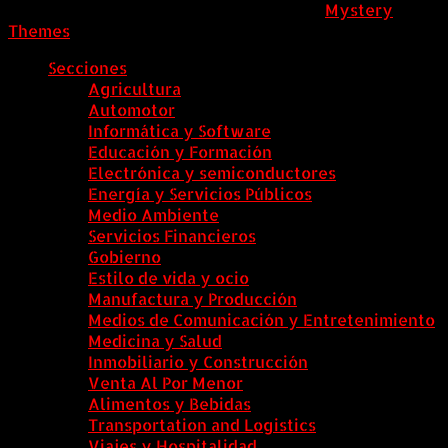
ColombiaComex
|
Tema: News Portal de
Mystery
Themes
.
Secciones
Agricultura
Automotor
Informática y Software
Educación y Formación
Electrónica y semiconductores
Energía y Servicios Públicos
Medio Ambiente
Servicios Financieros
Gobierno
Estilo de vida y ocio
Manufactura y Producción
Medios de Comunicación y Entretenimiento
Medicina y Salud
Inmobiliario y Construcción
Venta Al Por Menor
Alimentos y Bebidas
Transportation and Logistics
Viajes y Hospitalidad