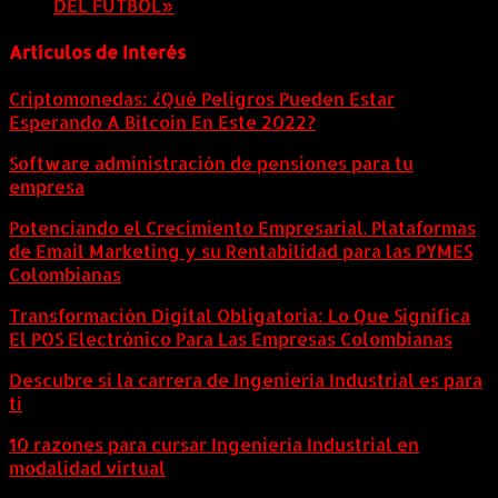
DEL FÚTBOL»
8 agosto, 2026
Artículos de Interés
Criptomonedas: ¿Qué Peligros Pueden Estar
Esperando A Bitcoin En Este 2022?
Software administración de pensiones para tu
empresa
Potenciando el Crecimiento Empresarial. Plataformas
de Email Marketing y su Rentabilidad para las PYMES
Colombianas
Transformación Digital Obligatoria: Lo Que Significa
El POS Electrónico Para Las Empresas Colombianas
Descubre si la carrera de Ingeniería Industrial es para
ti
10 razones para cursar Ingeniería Industrial en
modalidad virtual