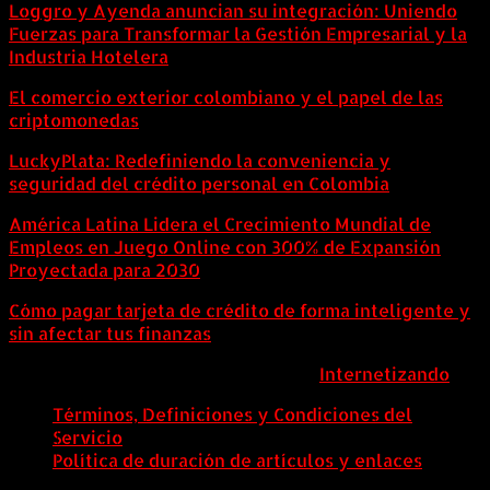
Loggro y Ayenda anuncian su integración: Uniendo
Fuerzas para Transformar la Gestión Empresarial y la
Industria Hotelera
El comercio exterior colombiano y el papel de las
criptomonedas
LuckyPlata: Redefiniendo la conveniencia y
seguridad del crédito personal en Colombia
América Latina Lidera el Crecimiento Mundial de
Empleos en Juego Online con 300% de Expansión
Proyectada para 2030
Cómo pagar tarjeta de crédito de forma inteligente y
sin afectar tus finanzas
ColombiaComex | Diseñado por:
Internetizando
Términos, Definiciones y Condiciones del
Servicio
Política de duración de artículos y enlaces