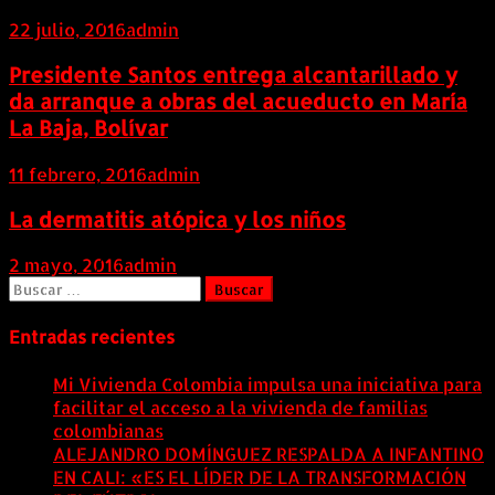
22 julio, 2016
admin
Presidente Santos entrega alcantarillado y
da arranque a obras del acueducto en María
La Baja, Bolívar
11 febrero, 2016
admin
La dermatitis atópica y los niños
2 mayo, 2016
admin
Buscar:
Entradas recientes
Mi Vivienda Colombia impulsa una iniciativa para
facilitar el acceso a la vivienda de familias
colombianas
8 agosto, 2026
ALEJANDRO DOMÍNGUEZ RESPALDA A INFANTINO
EN CALI: «ES EL LÍDER DE LA TRANSFORMACIÓN