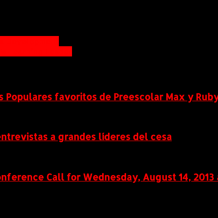
ona Development
M Learning Leader
s Populares favoritos de Preescolar Max y Ruby
ntrevistas a grandes líderes del cesa
ference Call for Wednesday, August 14, 2013 a