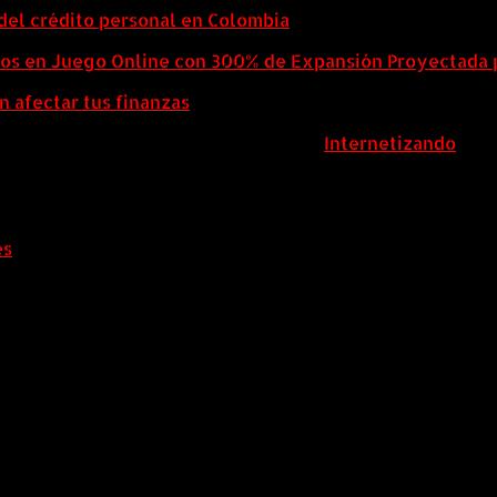
del crédito personal en Colombia
eos en Juego Online con 300% de Expansión Proyectada 
n afectar tus finanzas
ColombiaComex | Diseñado por:
Internetizando
es
.