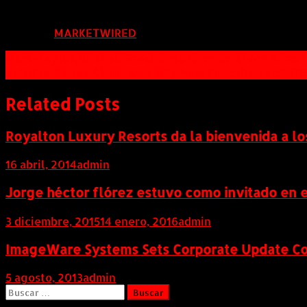
FUENTE:
MARKETWIRED
Navegación
Mark-Taylor, Kitchell Break Ground on Southern Ariz
Battelle Names Aimee Kennedy New Education and STE
de
entradas
Related Posts
Royalton Luxury Resorts da la bienvenida a lo
16 abril, 2014
admin
Jorge héctor flórez estuvo como invitado en e
3 diciembre, 2015
14 enero, 2016
admin
ImageWare Systems Sets Corporate Update Con
5 agosto, 2013
admin
Buscar: