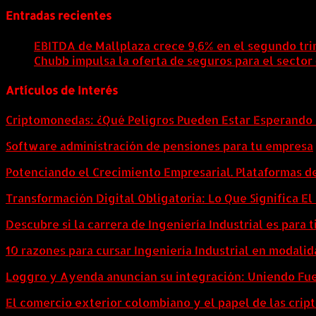
Entradas recientes
EBITDA de Mallplaza crece 9,6% en el segundo tri
Chubb impulsa la oferta de seguros para el sector
Artículos de Interés
Criptomonedas: ¿Qué Peligros Pueden Estar Esperando 
Software administración de pensiones para tu empresa
Potenciando el Crecimiento Empresarial. Plataformas d
Transformación Digital Obligatoria: Lo Que Significa E
Descubre si la carrera de Ingeniería Industrial es para t
10 razones para cursar Ingeniería Industrial en modalid
Loggro y Ayenda anuncian su integración: Uniendo Fuer
El comercio exterior colombiano y el papel de las cri