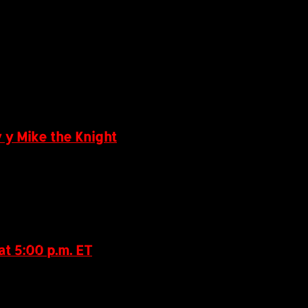
 y Mike the Knight
t 5:00 p.m. ET