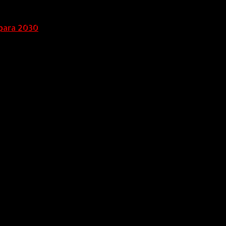
para 2030