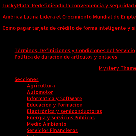
LuckyPlata: Redefiniendo la conveniencia y seguridad 
América Latina Lidera el Crecimiento Mundial de Empl
Cómo pagar tarjeta de crédito de forma inteligente y si
Términos, Definiciones y Condiciones del Servicio
Política de duración de artículos y enlaces
ColombiaComex
|
Tema: News Portal de
Mystery Them
Secciones
Agricultura
Automotor
Informática y Software
Educación y Formación
Electrónica y semiconductores
Energía y Servicios Públicos
Medio Ambiente
Servicios Financieros