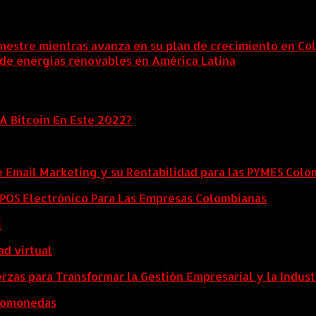
mestre mientras avanza en su plan de crecimiento en Co
 de energías renovables en América Latina
6 agosto, 202
A Bitcoin En Este 2022?
e Email Marketing y su Rentabilidad para las PYMES Col
l POS Electrónico Para Las Empresas Colombianas
i
ad virtual
zas para Transformar la Gestión Empresarial y la Indust
ptomonedas